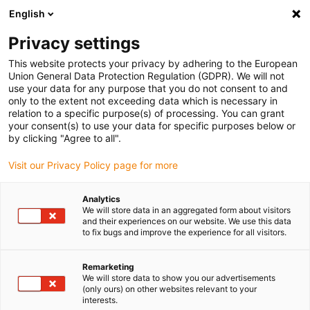
English
(0)
Privacy settings
igus-icon-arrow-right
igus-icon-arrow-right
igus-icon-arrow-right
igus-icon-arr
Home
dryspin lead screw technology
Lead screw nuts
Special
This website protects your privacy by adhering to the European
igus-icon-arrow-right
designs
dryspin disc | lock washer | iglide J | right-hand thread
Union General Data Protection Regulation (GDPR). We will not
use your data for any purpose that you do not consent to and
dryspin disc | lock washer |
only to the extent not exceeding data which is necessary in
relation to a specific purpose(s) of processing. You can grant
iglide J | right-hand thread
your consent(s) to use your data for specific purposes below or
by clicking "Agree to all".
Visit our Privacy Policy page for more
Analytics
We will store data in an aggregated form about visitors
and their experiences on our website. We use this data
to fix bugs and improve the experience for all visitors.
igus-icon-lupe
igus-icon-lupe
Remarketing
1 from 2
We will store data to show you our advertisements
(only ours) on other websites relevant to your
interests.