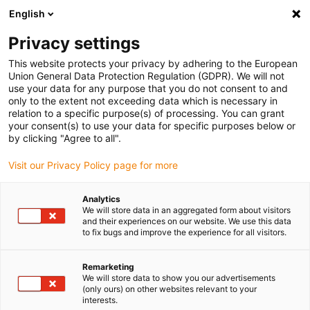
English
(0)
Privacy settings
igus-icon-arrow-right
igus-icon-arrow-right
igus-icon-arrow-right
igus-icon-arr
Home
dryspin lead screw technology
Lead screw nuts
Flange
This website protects your privacy by adhering to the European
igus-icon-arrow-right
lead screw nuts
dryspin lead screw nut out of iglide R | geometry: flange |
Union General Data Protection Regulation (GDPR). We will not
DST-thread | RH
use your data for any purpose that you do not consent to and
only to the extent not exceeding data which is necessary in
dryspin lead screw nut out of
relation to a specific purpose(s) of processing. You can grant
your consent(s) to use your data for specific purposes below or
iglide R | geometry: flange |
by clicking "Agree to all".
DST-thread | RH
Visit our Privacy Policy page for more
Analytics
We will store data in an aggregated form about visitors
and their experiences on our website. We use this data
to fix bugs and improve the experience for all visitors.
Remarketing
We will store data to show you our advertisements
igus-icon-lupe
igus-icon-lupe
(only ours) on other websites relevant to your
interests.