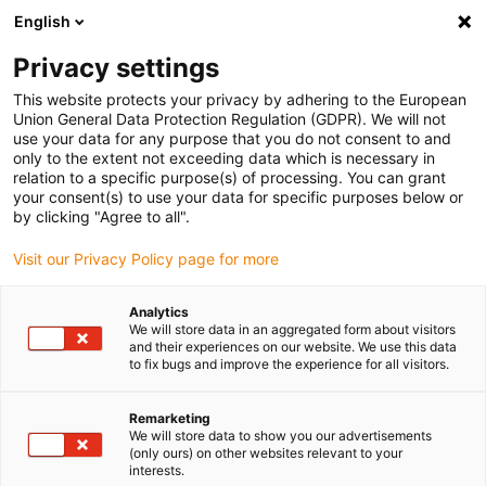
English
(0)
Privacy settings
igus-icon-arrow-right
igus-icon-arrow-right
igus-icon-arrow-right
igus-icon-arrow-right
Home
Linear technology
N low-profile guides
Guide carriages
This website protects your privacy by adhering to the European
igus-icon-arrow-right
drylin® N guide carriage installation size 80 iglidur® J200 sliding element
Union General Data Protection Regulation (GDPR). We will not
use your data for any purpose that you do not consent to and
drylin® N guide carriage
only to the extent not exceeding data which is necessary in
relation to a specific purpose(s) of processing. You can grant
installation size 80 iglidur®
your consent(s) to use your data for specific purposes below or
by clicking "Agree to all".
J200 sliding element
Visit our Privacy Policy page for more
Analytics
We will store data in an aggregated form about visitors
and their experiences on our website. We use this data
to fix bugs and improve the experience for all visitors.
Remarketing
igus-icon-lupe
igus-icon-lupe
We will store data to show you our advertisements
(only ours) on other websites relevant to your
interests.
1 from 2