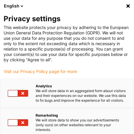
English
(0)
Privacy settings
igus-icon-arrow-right
igus-icon-arrow-right
igus-icon-arrow-right
igus-icon-arrow-right
Home
iglidur® bar stock
Round bars
iglidur® JPF, round bar
This website protects your privacy by adhering to the European
Union General Data Protection Regulation (GDPR). We will not
iglidur® JPF, round bar
use your data for any purpose that you do not consent to and
only to the extent not exceeding data which is necessary in
relation to a specific purpose(s) of processing. You can grant
your consent(s) to use your data for specific purposes below or
by clicking "Agree to all".
Visit our Privacy Policy page for more
Analytics
We will store data in an aggregated form about visitors
and their experiences on our website. We use this data
to fix bugs and improve the experience for all visitors.
igus-icon-lup
Remarketing
We will store data to show you our advertisements
(only ours) on other websites relevant to your
Very long service life
interests.