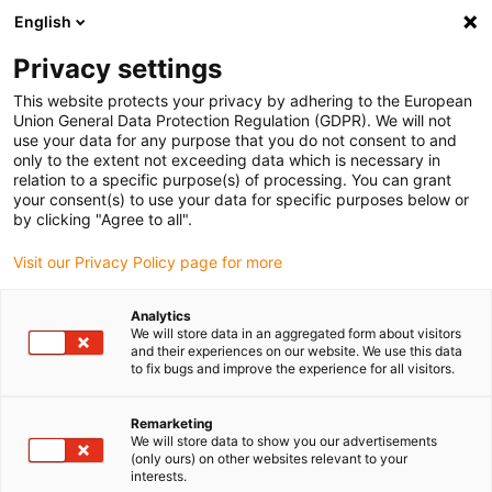
English
(0)
Privacy settings
igus-icon-arrow-right
igus-icon-arrow-right
igus-icon-arrow-right
igus-icon-arrow-right
Home
Robotics
Mobile robot
ReBeLMove Pro | Mobile robot
This website protects your privacy by adhering to the European
platform
Union General Data Protection Regulation (GDPR). We will not
use your data for any purpose that you do not consent to and
ReBeLMove Pro | Mobile robot
only to the extent not exceeding data which is necessary in
relation to a specific purpose(s) of processing. You can grant
platform
your consent(s) to use your data for specific purposes below or
by clicking "Agree to all".
Visit our Privacy Policy page for more
Analytics
We will store data in an aggregated form about visitors
and their experiences on our website. We use this data
to fix bugs and improve the experience for all visitors.
igus-icon-lupe
igus-icon-lupe
Remarketing
1 from 2
We will store data to show you our advertisements
(only ours) on other websites relevant to your
interests.