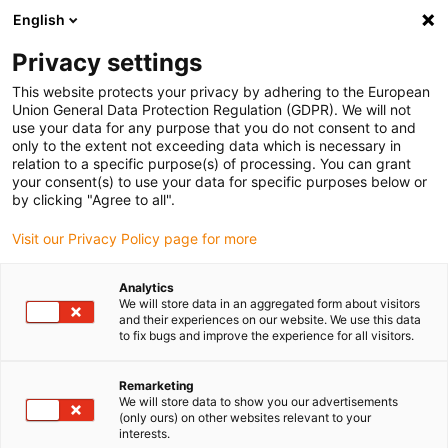
English
(0)
Privacy settings
igus-icon-arrow-right
igus-icon-arrow-right
igus-icon-arrow-right
igus-icon-arrow-right
Home
Drive technology
Electric motors
ST stepper motors
This website protects your privacy by adhering to the European
igus-icon-arrow-right
igus-icon-arrow-right
Lead screw stepper motors
drylin® E lead screw stepper motor,
Union General Data Protection Regulation (GDPR). We will not
stranded wires with JST connector, short design, NEMA 17
use your data for any purpose that you do not consent to and
only to the extent not exceeding data which is necessary in
drylin® E lead screw stepper
relation to a specific purpose(s) of processing. You can grant
your consent(s) to use your data for specific purposes below or
motor, stranded wires with JST
by clicking "Agree to all".
connector, short design, NEMA
Visit our Privacy Policy page for more
17
Analytics
We will store data in an aggregated form about visitors
and their experiences on our website. We use this data
to fix bugs and improve the experience for all visitors.
Remarketing
We will store data to show you our advertisements
(only ours) on other websites relevant to your
interests.
igus-icon-lupe
igus-icon-lupe
igus-icon-lupe
igus-icon-lupe
igus-icon-lupe