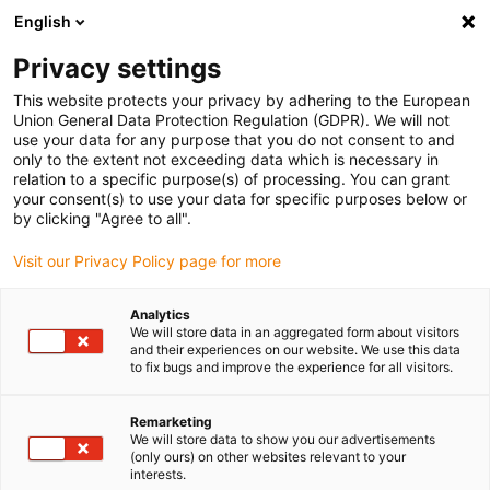
English
(0)
Privacy settings
igus-icon-arrow-right
igus-icon-arrow-right
igus-icon-arrow-right
igus-icon-arrow-right
Home
Drive technology
Electric motors
ST stepper motors
This website protects your privacy by adhering to the European
igus-icon-arrow-right
igus-icon-arrow-right
Lead screw stepper motors
drylin® E lead screw stepper motor,
Union General Data Protection Regulation (GDPR). We will not
stranded wires with JST connector and encoder, NEMA11
use your data for any purpose that you do not consent to and
only to the extent not exceeding data which is necessary in
drylin® E lead screw stepper
relation to a specific purpose(s) of processing. You can grant
your consent(s) to use your data for specific purposes below or
motor, stranded wires with JST
by clicking "Agree to all".
connector and encoder,
Visit our Privacy Policy page for more
NEMA11
Analytics
We will store data in an aggregated form about visitors
and their experiences on our website. We use this data
to fix bugs and improve the experience for all visitors.
Remarketing
We will store data to show you our advertisements
(only ours) on other websites relevant to your
interests.
igus-icon-lupe
igus-icon-lupe
igus-icon-lupe
igus-icon-lupe
igus-icon-lupe