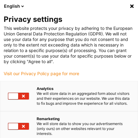
English
(0)
Privacy settings
igus-icon-arrow-right
igus-icon-arrow-right
igus-icon-arrow-right
igus-icon-arrow-right
Home
Drive technology
Electric motors
ST stepper motors
This website protects your privacy by adhering to the European
igus-icon-arrow-right
igus-icon-arrow-right
Shaft stepper motors
drylin® E stepper motor, long design, stranded
Union General Data Protection Regulation (GDPR). We will not
wires with JST connector and encoder, NEMA 17
use your data for any purpose that you do not consent to and
only to the extent not exceeding data which is necessary in
drylin® E stepper motor, long
relation to a specific purpose(s) of processing. You can grant
your consent(s) to use your data for specific purposes below or
design, stranded wires with
by clicking "Agree to all".
JST connector and encoder,
Visit our Privacy Policy page for more
NEMA 17
Analytics
We will store data in an aggregated form about visitors
and their experiences on our website. We use this data
to fix bugs and improve the experience for all visitors.
Remarketing
We will store data to show you our advertisements
(only ours) on other websites relevant to your
interests.
igus-icon-lupe
igus-icon-lupe
igus-icon-lupe
igus-icon-lupe