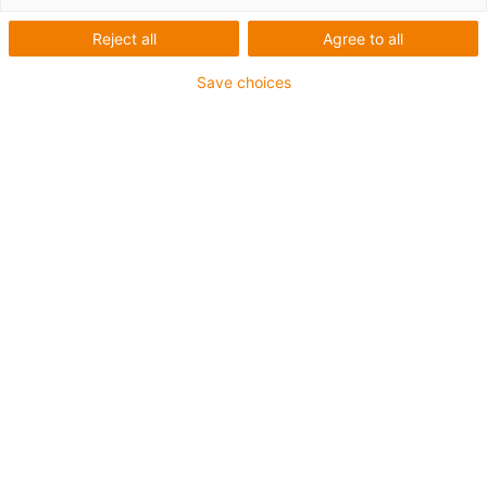
Reject all
Agree to all
Save choices
igus-icon-lup
For extremely heavy duty applications
TPE outer jacket
Overall shield
Hydrolysis and microbe-resistant
Flame retardant
Silicone-free
UV resistance: High
Oil-resistant (following DIN EN 60811-404), resistant to
bio oils (following VDMA 24568 with Plantocut 8 S-MB
tested by DEA)
CFRIP®
Guarantee up to 4 years