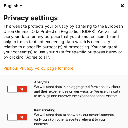
English
(0)
Privacy settings
igus-icon-arrow-right
igus-icon-arrow-right
igus-icon-arrow-right
igus-icon-arrow-r
Home
Cables for energy chains
Harnessed cables
Drive
This website protects your privacy by adhering to the European
igus-icon-arrow-right
cables in accordance with manufacturers' standards
suitable for Allen
Union General Data Protection Regulation (GDPR). We will not
igus-icon-arrow-right
Bradley
readycable® motor cable suitable for Allen Bradley 2090-XXXNPMP-
use your data for any purpose that you do not consent to and
14SXX, basic cable TPE 7.5xd
only to the extent not exceeding data which is necessary in
relation to a specific purpose(s) of processing. You can grant
readycable® motor cable
your consent(s) to use your data for specific purposes below or
by clicking "Agree to all".
suitable for Allen Bradley
Visit our Privacy Policy page for more
2090-XXXNPMP-14SXX, basic
cable TPE 7.5xd
Analytics
We will store data in an aggregated form about visitors
and their experiences on our website. We use this data
to fix bugs and improve the experience for all visitors.
Remarketing
We will store data to show you our advertisements
(only ours) on other websites relevant to your
interests.