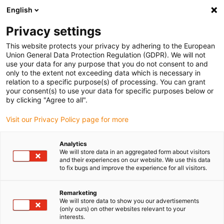
English
(0)
Privacy settings
igus-icon-arrow-right
igus-icon-arrow-right
igus-icon-arrow-right
igus-icon-arrow-r
Home
Cables for energy chains
Harnessed cables
Drive
This website protects your privacy by adhering to the European
igus-icon-arrow-right
cables in accordance with manufacturers' standards
suitable for Siemens
Union General Data Protection Regulation (GDPR). We will not
igus-icon-arrow-right
readycable® power cable suitable for Siemens 6FX8002-5CN46, basic cable
use your data for any purpose that you do not consent to and
TPE 7.5xd
only to the extent not exceeding data which is necessary in
relation to a specific purpose(s) of processing. You can grant
readycable® power cable
your consent(s) to use your data for specific purposes below or
by clicking "Agree to all".
suitable for Siemens 6FX8002-
Visit our Privacy Policy page for more
5CN46, basic cable TPE 7.5xd
Analytics
We will store data in an aggregated form about visitors
and their experiences on our website. We use this data
to fix bugs and improve the experience for all visitors.
Remarketing
We will store data to show you our advertisements
(only ours) on other websites relevant to your
igus-icon-lupe
igus-icon-lupe
interests.