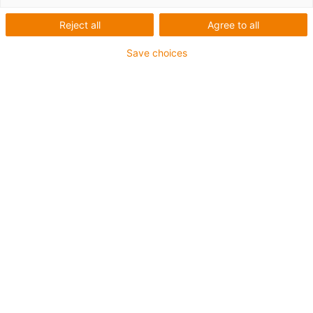
1 from 2
Reject all
Agree to all
Save choices
For extremely heavy duty applications
TPE outer jacket
Overall shield
Hydrolysis and microbe-resistant
Flame retardant
Silicone-free
UV resistance: High
Oil-resistant (following DIN EN 60811-404), resistant to
bio oils (following VDMA 24568 with Plantocut 8 S-MB
tested by DEA)
CFRIP®
Guarantee up to 4 years