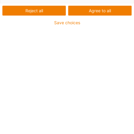
1 from 2
Reject all
Agree to all
Save choices
For extremely heavy duty applications
TPE outer jacket
Overall shield
Hydrolysis and microbe-resistant
Flame retardant
Silicone-free
UV resistance: High
Oil-resistant (following DIN EN 60811-404), resistant to
bio oils (following VDMA 24568 with Plantocut 8 S-MB
tested by DEA)
CFRIP®
Guarantee up to 4 years