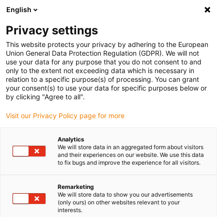
English
(0)
Privacy settings
igus-icon-arrow-right
igus-icon-arrow-right
igus-icon-arrow-right
igus-icon-arrow-r
Home
Cables for energy chains
Harnessed cables
Drive
This website protects your privacy by adhering to the European
igus-icon-arrow-right
cables in accordance with manufacturers' standards
suitable for Siemens
Union General Data Protection Regulation (GDPR). We will not
igus-icon-arrow-right
readycable® power cable suitable for Siemens 6FX_002-5CQ11, basic cable,
use your data for any purpose that you do not consent to and
TPE 7.5xd
only to the extent not exceeding data which is necessary in
relation to a specific purpose(s) of processing. You can grant
readycable® power cable
your consent(s) to use your data for specific purposes below or
by clicking "Agree to all".
suitable for Siemens 6FX_002-
Visit our Privacy Policy page for more
5CQ11, basic cable, TPE 7.5xd
Analytics
We will store data in an aggregated form about visitors
and their experiences on our website. We use this data
to fix bugs and improve the experience for all visitors.
Remarketing
We will store data to show you our advertisements
(only ours) on other websites relevant to your
igus-icon-lupe
igus-icon-lupe
interests.