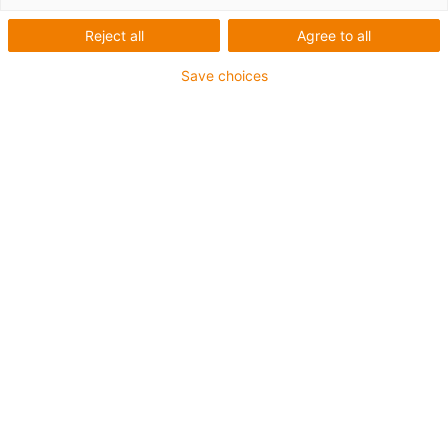
Reject all
Agree to all
igus-icon-lup
Save choices
For extremely heavy duty applications
TPE outer jacket
Coolant-resistant
Low-temperature-flexible
Hydrolysis and microbe-resistant
Flame retardant
Silicone-free
UV-resistant
PVC-free
Oil-resistant (following DIN EN 60811-404), resistant to
bio oils (following VDMA 24568 with Plantocut 8 S-MB
tested by DEA)
CFRIP®