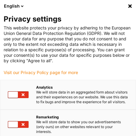
English
(0)
Privacy settings
igus-icon-arrow-right
igus-icon-arrow-right
igus-icon-arrow-right
igus-icon-arrow-r
Home
Cables for energy chains
Harnessed cables
Drive
This website protects your privacy by adhering to the European
igus-icon-arrow-right
igus-
cables in accordance with manufacturers' standards
suitable for Lenze
Union General Data Protection Regulation (GDPR). We will not
readycable® fan cable suitable for Lenze EWLLxxxZM, linking cable TPE 5xd,
use your data for any purpose that you do not consent to and
flame-retardant
only to the extent not exceeding data which is necessary in
relation to a specific purpose(s) of processing. You can grant
readycable® fan cable suitable
your consent(s) to use your data for specific purposes below or
by clicking "Agree to all".
for Lenze EWLLxxxZM, linking
Visit our Privacy Policy page for more
cable TPE 5xd, flame-retardant
Analytics
We will store data in an aggregated form about visitors
and their experiences on our website. We use this data
to fix bugs and improve the experience for all visitors.
Remarketing
We will store data to show you our advertisements
(only ours) on other websites relevant to your
interests.