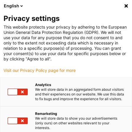
English
(0)
Privacy settings
igus-icon-arrow-right
igus-icon-arrow-right
igus-icon-arrow-right
igus-icon-arrow-r
Home
Cables for energy chains
Harnessed cables
Drive
This website protects your privacy by adhering to the European
igus-icon-arrow-right
cables in accordance with manufacturers' standards
suitable for Harmonic
Union General Data Protection Regulation (GDPR). We will not
igus-icon-arrow-right
Drive
readycable measuring system cable, suitable for Harmonic Drive AFC-
use your data for any purpose that you do not consent to and
R-06-01-F02-0xxx-10-01-00, basic cable TPE 10xd
only to the extent not exceeding data which is necessary in
relation to a specific purpose(s) of processing. You can grant
readycable measuring system
your consent(s) to use your data for specific purposes below or
by clicking "Agree to all".
cable, suitable for Harmonic
Visit our Privacy Policy page for more
Drive AFC-R-06-01-F02-0xxx-
10-01-00, basic cable TPE
Analytics
We will store data in an aggregated form about visitors
10xd
and their experiences on our website. We use this data
to fix bugs and improve the experience for all visitors.
New
Remarketing
We will store data to show you our advertisements
(only ours) on other websites relevant to your
interests.