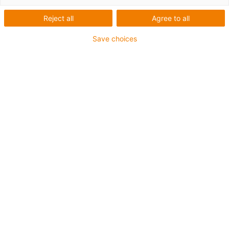
Reject all
Agree to all
Save choices
igus-icon-lup
For extremely heavy duty applications
TPE outer jacket
Oil-resistant (following DIN EN 60811-404), resistant to
bio oils (following VDMA 24568 with Plantocut 8 S-MB
tested by DEA)
Halogen-free
Silicone-free
Hydrolysis and microbe-resistant
PVC-free
CFRIP®
Guarantee up to 4 years