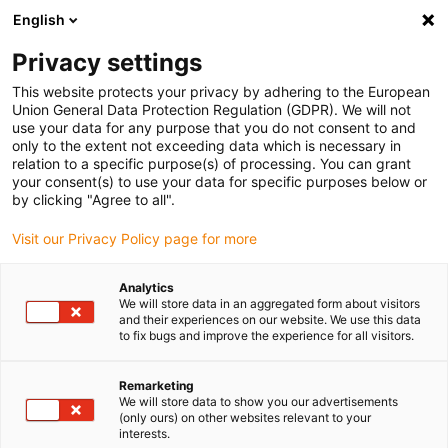
English
(0)
Privacy settings
igus-icon-arrow-right
igus-icon-arrow-right
igus-icon-arrow-right
igus-icon-arrow-r
Home
Cables for energy chains
Harnessed cables
Drive
This website protects your privacy by adhering to the European
igus-icon-arrow-right
cables in accordance with manufacturers' standards
suitable for Heidenhain
Union General Data Protection Regulation (GDPR). We will not
igus-icon-arrow-right
readycable® adapter cable suitable for Heidenhain 309 783-xx, linking cable
use your data for any purpose that you do not consent to and
PUR 10xd
only to the extent not exceeding data which is necessary in
relation to a specific purpose(s) of processing. You can grant
readycable® adapter cable
your consent(s) to use your data for specific purposes below or
by clicking "Agree to all".
suitable for Heidenhain 309
Visit our Privacy Policy page for more
783-xx, linking cable PUR
10xd
Analytics
We will store data in an aggregated form about visitors
and their experiences on our website. We use this data
to fix bugs and improve the experience for all visitors.
Remarketing
We will store data to show you our advertisements
(only ours) on other websites relevant to your
interests.