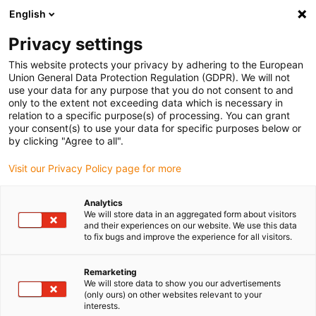
English
(0)
Privacy settings
igus-icon-arrow-right
igus-icon-arrow-right
igus-icon-arrow-right
igus-icon-arrow-r
Home
Cables for energy chains
Harnessed cables
Drive
This website protects your privacy by adhering to the European
igus-icon-arrow-right
igus-i
cables in accordance with manufacturers' standards
suitable for ELAU
Union General Data Protection Regulation (GDPR). We will not
readycable® encoder cable suitable for Elau E-FB-080, basic cable PUR 7.5xd,
use your data for any purpose that you do not consent to and
flame-retardant
only to the extent not exceeding data which is necessary in
relation to a specific purpose(s) of processing. You can grant
readycable® encoder cable
your consent(s) to use your data for specific purposes below or
by clicking "Agree to all".
suitable for Elau E-FB-080,
Visit our Privacy Policy page for more
basic cable PUR 7.5xd, flame-
retardant
Analytics
We will store data in an aggregated form about visitors
and their experiences on our website. We use this data
to fix bugs and improve the experience for all visitors.
Remarketing
We will store data to show you our advertisements
(only ours) on other websites relevant to your
interests.