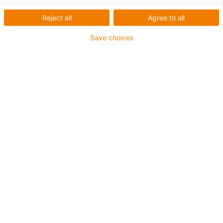
Reject all
Agree to all
Save choices
igus-icon-lup
For extremely heavy duty applications
PUR outer jacket
Oil-resistant (according to DIN EN 50363-10-2)
Halogen-free
Silicone-free
Flame retardant
Offshore
Coolant-resistant
Hydrolysis and microbe-resistant
Overall shield
Guarantee up to 4 years