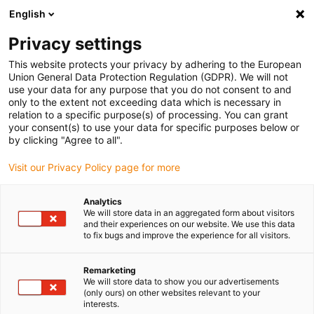
English
(0)
Privacy settings
igus-icon-arrow-right
igus-icon-arrow-right
igus-icon-arrow-right
igus-icon-arrow-r
Home
Cables for energy chains
Harnessed cables
Drive
This website protects your privacy by adhering to the European
igus-icon-arrow-right
cables in accordance with manufacturers' standards
suitable for Baumüller
Union General Data Protection Regulation (GDPR). We will not
igus-icon-arrow-right
readycable® pulse encoder cable suitable for Baumüller 448821,
use your data for any purpose that you do not consent to and
ECN1313/EQN1325 basic cable, PUR 10xd, Speedtec
only to the extent not exceeding data which is necessary in
relation to a specific purpose(s) of processing. You can grant
readycable® pulse encoder
your consent(s) to use your data for specific purposes below or
by clicking "Agree to all".
cable suitable for Baumüller
Visit our Privacy Policy page for more
448821, ECN1313/EQN1325
basic cable, PUR 10xd,
Analytics
We will store data in an aggregated form about visitors
Speedtec
and their experiences on our website. We use this data
to fix bugs and improve the experience for all visitors.
Remarketing
We will store data to show you our advertisements
(only ours) on other websites relevant to your
interests.