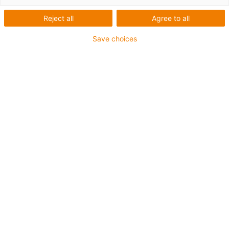
Reject all
Agree to all
Save choices
igus-icon-lup
For medium-duty applications
PUR outer jacket
Oil-resistant (according to DIN EN 50363-10-2)
Halogen-free
Silicone-free
Flame retardant
Offshore
Coolant-resistant
Hydrolysis and microbe-resistant
Overall shield