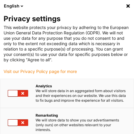
English
(0)
Privacy settings
igus-icon-arrow-right
igus-icon-arrow-right
igus-icon-arrow-right
igus-icon-arrow-r
Home
Cables for energy chains
Harnessed cables
Drive
This website protects your privacy by adhering to the European
igus-icon-arrow-right
cables in accordance with manufacturers' standards
suitable for Baumüller
Union General Data Protection Regulation (GDPR). We will not
igus-icon-arrow-right
readycable® pulse encoder cable suitable for Baumüller 382005 (45m),
use your data for any purpose that you do not consent to and
ECN1313EQN1325 basic cable, PUR 10xd
only to the extent not exceeding data which is necessary in
relation to a specific purpose(s) of processing. You can grant
readycable® pulse encoder
your consent(s) to use your data for specific purposes below or
by clicking "Agree to all".
cable suitable for Baumüller
Visit our Privacy Policy page for more
382005 (45m),
ECN1313EQN1325 basic
Analytics
We will store data in an aggregated form about visitors
cable, PUR 10xd
and their experiences on our website. We use this data
to fix bugs and improve the experience for all visitors.
Remarketing
We will store data to show you our advertisements
(only ours) on other websites relevant to your
interests.