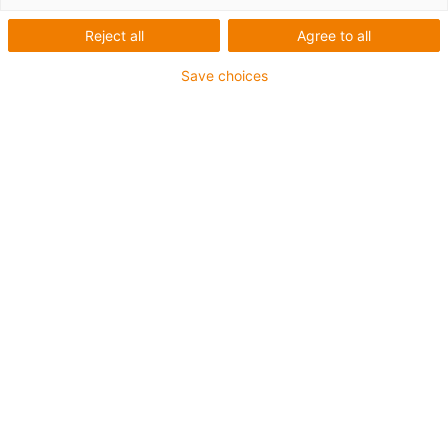
Reject all
Agree to all
Save choices
igus-icon-lup
For medium-duty applications
PUR outer jacket
Oil-resistant (according to DIN EN 50363-10-2)
Halogen-free
Silicone-free
Flame retardant
Offshore
Coolant-resistant
Hydrolysis and microbe-resistant
Overall shield