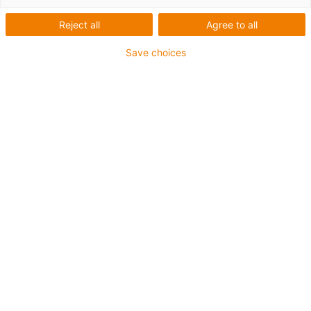
Reject all
Agree to all
Save choices
igus-icon-lup
For medium-duty applications
PUR outer jacket
Oil-resistant (according to DIN EN 50363-10-2)
Halogen-free
Silicone-free
Flame retardant
Offshore
Coolant-resistant
Hydrolysis and microbe-resistant
Overall shield
Notch-resistant
PVC-free