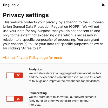
English
(0)
Privacy settings
igus-icon-arrow-right
igus-icon-arrow-right
igus-icon-arrow-right
igus-icon-arrow-r
Home
Cables for energy chains
Harnessed cables
Drive
This website protects your privacy by adhering to the European
igus-icon-arrow-right
cables in accordance with manufacturers' standards
suitable for Baumüller
Union General Data Protection Regulation (GDPR). We will not
igus-icon-arrow-right
readycable® pulse encoder cable suitable for Baumüller 208829 (40m), pulse
use your data for any purpose that you do not consent to and
encoder basic cable, PUR 10xd
only to the extent not exceeding data which is necessary in
relation to a specific purpose(s) of processing. You can grant
readycable® pulse encoder
your consent(s) to use your data for specific purposes below or
by clicking "Agree to all".
cable suitable for Baumüller
Visit our Privacy Policy page for more
208829 (40m), pulse encoder
basic cable, PUR 10xd
Analytics
We will store data in an aggregated form about visitors
and their experiences on our website. We use this data
to fix bugs and improve the experience for all visitors.
Remarketing
We will store data to show you our advertisements
(only ours) on other websites relevant to your
interests.