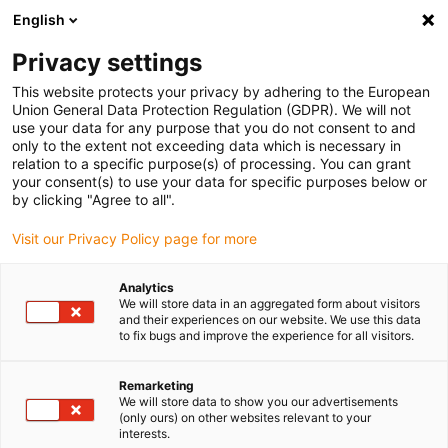
English
(0)
Privacy settings
igus-icon-arrow-right
igus-icon-arrow-right
igus-icon-arrow-right
igus-icon-arrow-r
Home
Cables for energy chains
Harnessed cables
Drive
This website protects your privacy by adhering to the European
igus-icon-arrow-right
cables in accordance with manufacturers' standards
suitable for Baumüller
Union General Data Protection Regulation (GDPR). We will not
igus-icon-arrow-right
readycable® resolver cable suitable for Baumüller 239547 (35m),
use your data for any purpose that you do not consent to and
SRSSRM50 & SKSSKM36 basic cable, PUR 10xd
only to the extent not exceeding data which is necessary in
relation to a specific purpose(s) of processing. You can grant
readycable® resolver cable
your consent(s) to use your data for specific purposes below or
by clicking "Agree to all".
suitable for Baumüller 239547
Visit our Privacy Policy page for more
(35m), SRSSRM50 &
SKSSKM36 basic cable, PUR
Analytics
We will store data in an aggregated form about visitors
10xd
and their experiences on our website. We use this data
to fix bugs and improve the experience for all visitors.
Remarketing
We will store data to show you our advertisements
(only ours) on other websites relevant to your
interests.