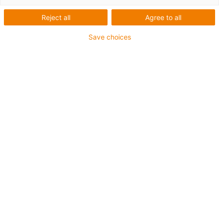
Reject all
Agree to all
Save choices
igus-icon-lup
For medium-duty applications
PUR outer jacket
Oil-resistant (according to DIN EN 50363-10-2)
Halogen-free
Silicone-free
Flame retardant
Offshore
Coolant-resistant
Hydrolysis and microbe-resistant
Overall shield