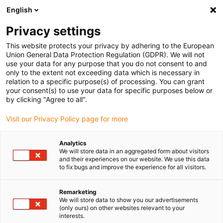
English
(0)
Privacy settings
igus-icon-arrow-right
igus-icon-arrow-right
igus-icon-arrow-right
igus-icon-arrow-r
Home
Cables for energy chains
Harnessed cables
Drive
This website protects your privacy by adhering to the European
igus-icon-arrow-right
cables in accordance with manufacturers' standards
suitable for Schunk
Union General Data Protection Regulation (GDPR). We will not
igus-icon-arrow-right
readycable® bus cable suitable for Schunk KA GGN08D04-12D04-ET, basic
use your data for any purpose that you do not consent to and
cable, TPE 10xd
only to the extent not exceeding data which is necessary in
relation to a specific purpose(s) of processing. You can grant
readycable® bus cable
your consent(s) to use your data for specific purposes below or
by clicking "Agree to all".
suitable for Schunk KA
Visit our Privacy Policy page for more
GGN08D04-12D04-ET, basic
cable, TPE 10xd
Analytics
We will store data in an aggregated form about visitors
and their experiences on our website. We use this data
to fix bugs and improve the experience for all visitors.
Remarketing
We will store data to show you our advertisements
(only ours) on other websites relevant to your
interests.