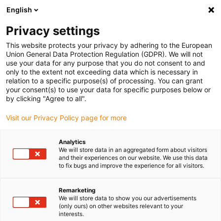
English
(0)
Privacy settings
igus-icon-arrow-right
igus-icon-arrow-right
igus-icon-arrow-right
igus-icon-arrow-r
Home
Cables for energy chains
Harnessed cables
Drive
This website protects your privacy by adhering to the European
igus-icon-arrow-right
cables in accordance with manufacturers' standards
suitable for Schunk
Union General Data Protection Regulation (GDPR). We will not
igus-icon-arrow-right
readycable® bus cable suitable for Schunk Profibus, extension cable, TPE
use your data for any purpose that you do not consent to and
10xd
only to the extent not exceeding data which is necessary in
relation to a specific purpose(s) of processing. You can grant
readycable® bus cable
your consent(s) to use your data for specific purposes below or
by clicking "Agree to all".
suitable for Schunk Profibus,
Visit our Privacy Policy page for more
extension cable, TPE 10xd
Analytics
We will store data in an aggregated form about visitors
and their experiences on our website. We use this data
to fix bugs and improve the experience for all visitors.
Remarketing
We will store data to show you our advertisements
(only ours) on other websites relevant to your
igus-icon-lupe
igus-icon-lupe
interests.