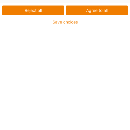
Reject all
Agree to all
Save choices
igus-icon-lup
For extremely heavy duty applications
TPE outer jacket
Overall shield
Oil-resistant (following DIN EN 60811-404), resistant to
bio oils (following VDMA 24568 with Plantocut 8 S-MB
tested by DEA)
Hydrolysis and microbe-resistant
Halogen-free
Silicone-free
PVC-free
UV-resistant
Guarantee up to 4 years