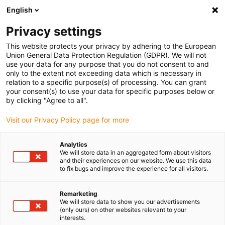
English
(0)
Privacy settings
igus-icon-arrow-right
igus-icon-arrow-right
igus-icon-arrow-right
igus-icon-arrow-r
Home
Cables for energy chains
Harnessed cables
Drive
This website protects your privacy by adhering to the European
igus-icon-arrow-right
cables in accordance with manufacturers' standards
suitable for Panasonic
Union General Data Protection Regulation (GDPR). We will not
igus-icon-arrow-right
readycable® data cable suitable for Panasonic, MFECA0xx0EAM, basic cable
use your data for any purpose that you do not consent to and
TPE 6.8xd
only to the extent not exceeding data which is necessary in
relation to a specific purpose(s) of processing. You can grant
readycable® data cable
your consent(s) to use your data for specific purposes below or
by clicking "Agree to all".
suitable for Panasonic,
Visit our Privacy Policy page for more
MFECA0xx0EAM, basic cable
TPE 6.8xd
Analytics
We will store data in an aggregated form about visitors
and their experiences on our website. We use this data
to fix bugs and improve the experience for all visitors.
Remarketing
We will store data to show you our advertisements
(only ours) on other websites relevant to your
interests.