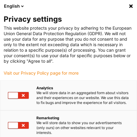
English
(0)
Privacy settings
igus-icon-arrow-right
igus-icon-arrow-right
igus-icon-arrow-right
igus-icon-arrow-r
Home
Cables for energy chains
Harnessed cables
Drive
This website protects your privacy by adhering to the European
igus-icon-arrow-right
cables in accordance with manufacturers' standards
suitable for Parker
Union General Data Protection Regulation (GDPR). We will not
igus-icon-arrow-right
readycable® resolver cable suitable for Parker iREK41, basic cable TPE
use your data for any purpose that you do not consent to and
6.8xd
only to the extent not exceeding data which is necessary in
relation to a specific purpose(s) of processing. You can grant
readycable® resolver cable
your consent(s) to use your data for specific purposes below or
by clicking "Agree to all".
suitable for Parker iREK41,
Visit our Privacy Policy page for more
basic cable TPE 6.8xd
Analytics
We will store data in an aggregated form about visitors
and their experiences on our website. We use this data
to fix bugs and improve the experience for all visitors.
Remarketing
We will store data to show you our advertisements
(only ours) on other websites relevant to your
interests.