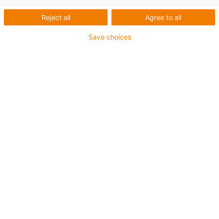
Reject all
Agree to all
igus-icon-lup
Save choices
For extremely heavy duty applications
TPE outer jacket
Overall shield
Oil-resistant (following DIN EN 60811-404), resistant to
bio oils (following VDMA 24568 with Plantocut 8 S-MB
tested by DEA)
Hydrolysis and microbe-resistant
Halogen-free
Silicone-free
PVC-free
UV-resistant
Guarantee up to 4 years