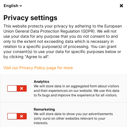
English
(0)
Privacy settings
igus-icon-arrow-right
igus-icon-arrow-right
igus-icon-arrow-right
igus-icon-arrow-r
Home
Cables for energy chains
Harnessed cables
Drive
This website protects your privacy by adhering to the European
igus-icon-arrow-right
igus-ic
cables in accordance with manufacturers' standards
suitable for SEW
Union General Data Protection Regulation (GDPR). We will not
readycable® hybrid cable, suitable for SEW, i2812 3859, extension cable, PUR 10xd
use your data for any purpose that you do not consent to and
only to the extent not exceeding data which is necessary in
readycable® hybrid cable,
relation to a specific purpose(s) of processing. You can grant
your consent(s) to use your data for specific purposes below or
suitable for SEW, i2812 3859,
by clicking "Agree to all".
extension cable, PUR 10xd
Visit our Privacy Policy page for more
Analytics
We will store data in an aggregated form about visitors
and their experiences on our website. We use this data
to fix bugs and improve the experience for all visitors.
Remarketing
We will store data to show you our advertisements
(only ours) on other websites relevant to your
interests.