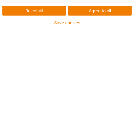
igus-icon-lup
Reject all
Agree to all
Save choices
For medium-duty applications
PUR outer jacket
Oil-resistant (according to DIN EN 50363-10-2)
Halogen-free
Silicone-free
Flame retardant
Offshore
Coolant-resistant
Hydrolysis and microbe-resistant
Notch-resistant
Overall shield
PVC-free
Guarantee up to 4 years