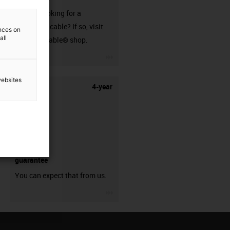
Are you looking for a
harnessed cable? If so, visit
ences on
all
our readycable® shop.
igus-icon-3arrow
websites
4-year
guarantee
You can expect that from us.
igus-icon-3arrow