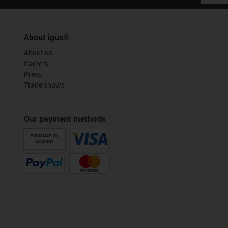
About igus®
About us
Careers
Press
Trade shows
Our payment methods
PURCHASE ON
ACCOUNT