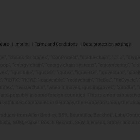
edure
Imprint
Terms and Conditions
Data protection settings
", "chains for cranes", "ConProtect", "cradle-chain", "CTD", "drygear"
op", "energy chain", "energy chain systems", "enjoyneering", "e-skin", 
ves", "igus:bike", "igusGO", "igutex", "iguverse", "iguversum", "kin
t", "RBTX", "RCYL", "readycable", "readychain", "ReBeL", "ReCyycle", 
"triflex", "twisterchain", "when it moves, igus improves", "xirodur",
d possibly in some foreign countries. This is a non-exhaustive 
s-affiliated companies in Germany, the European Union, the US an
products from Allen Bradley, B&R, Baumüller, Beckhoff, Lahr, Co
subishi, NUM, Parker, Bosch Rexroth, SEW, Siemens, Stöber and all