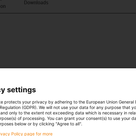
Downloads
ion
y settings
te protects your privacy by adhering to the European Union General
 Regulation (GDPR). We will not use your data for any purpose that y
and only to the extent not exceeding data which is necessary in relat
urpose(s) of processing. You can grant your consent(s) to use your da
rposes below or by clicking "Agree to all".
rivacy Policy page for more