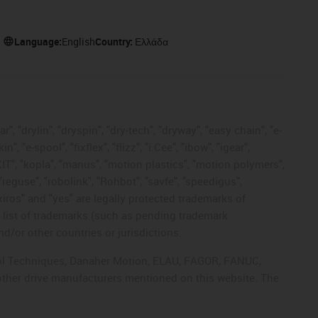
Language:
English
Country:
Ελλάδα
, "drylin", "dryspin", "dry-tech", "dryway", "easy chain", "e-
"e-spool", "fixflex", "flizz", "i.Cee", "ibow", "igear",
eKIT", "kopla", "manus", "motion plastics", "motion polymers",
"reguse", "robolink", "Rohbot", "savfe", "speedigus",
 "xiros" and "yes" are legally protected trademarks of
list of trademarks (such as pending trademark
d/or other countries or jurisdictions.
ntrol Techniques, Danaher Motion, ELAU, FAGOR, FANUC,
 other drive manufacturers mentioned on this website. The