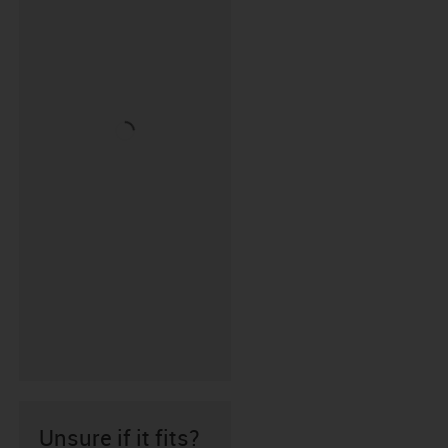
Unsure if it fits?