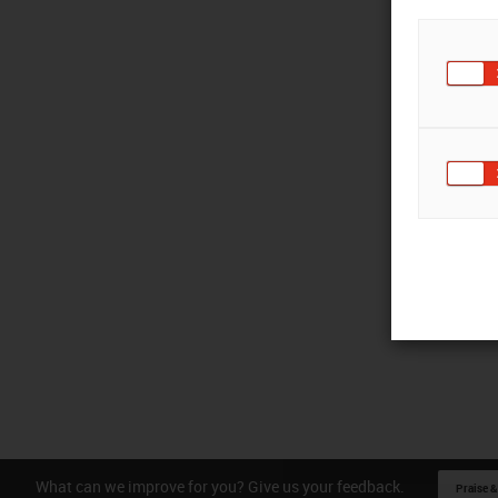
What can we improve for you? Give us your feedback.
Praise &