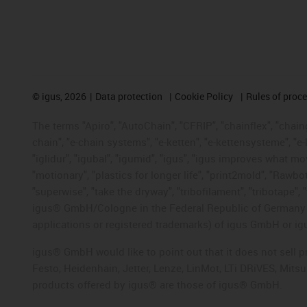
©
igus, 2026
Data protection
Cookie Policy
Rules of proc
The terms "Apiro", "AutoChain", "CFRIP", "chainflex", "chainge
chain", "e-chain systems", "e-ketten", "e-kettensysteme", "e-lo
"iglidur", "igubal", "igumid", "igus", "igus improves what mo
"motionary", "plastics for longer life", "print2mold", "Rawbo
"superwise", "take the dryway", "tribofilament", "tribotape", 
igus® GmbH/Cologne in the Federal Republic of Germany an
applications or registered trademarks) of igus GmbH or igu
igus® GmbH would like to point out that it does not sell 
Festo, Heidenhain, Jetter, Lenze, LinMot, LTi DRiVES, Mit
products offered by igus® are those of igus® GmbH.