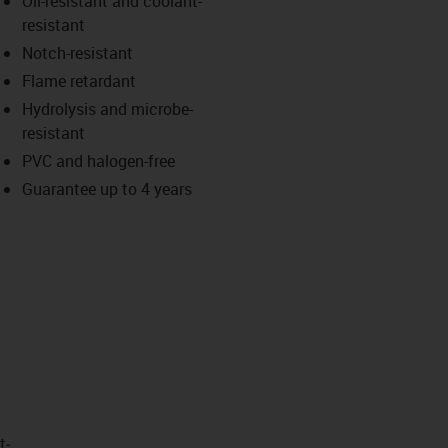
Oil-resistant and coolant-
-icon-lupe
-icon-lupe
resistant
Notch-resistant
Flame retardant
Hydrolysis and microbe-
resistant
PVC and halogen-free
Guarantee up to 4 years
t­