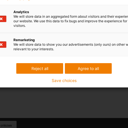
Analytics
We will store data in an aggregated form about visitors and their experi
our website. We use this data to fix bugs and improve the experience for 
visitors.
Remarketing
We will store data to show you our advertisements (only ours) on other 
relevant to your interests.
Reject all
Agree to all
Save choices
 criticism