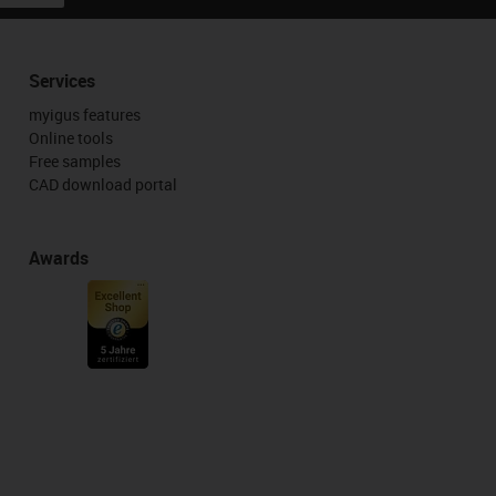
Services
myigus features
Online tools
Free samples
CAD download portal
Awards