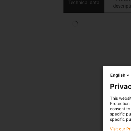
Technical data
descript
English
Privac
This websi
Protection
consent to 
specific p
specific pu
Visit our P