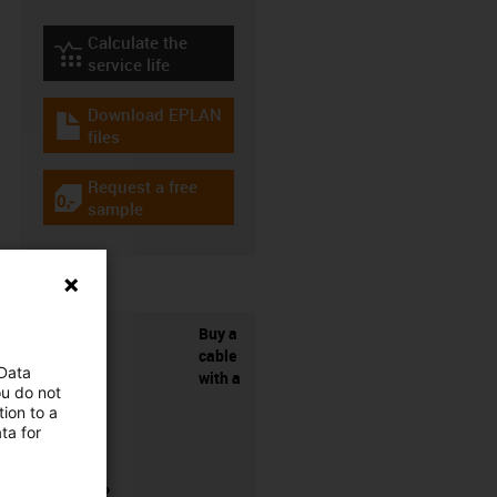
Calculate the
igus-icon-lebensdauerrechner
service life
Download EPLAN
igus-icon-download-plan
files
Request a free
igus-icon-gratismuster
sample
Buy a
cable
 Data
with a
ou do not
ion to a
ta for
connector?