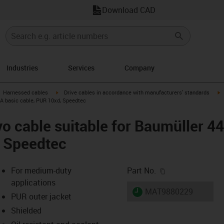
Download CAD
Industries
Services
Company
gus-icon-arrow-right
igus-icon-arrow-right
i
Harnessed cables
Drive cables in accordance with manufacturers' standards
 A basic cable, PUR 10xd, Speedtec
o cable suitable for Baumüller 4
, Speedtec
igus-icon-copy-c
For medium-duty
Part No.
applications
igus-icon-lieferzeit
MAT9880229
PUR outer jacket
Shielded