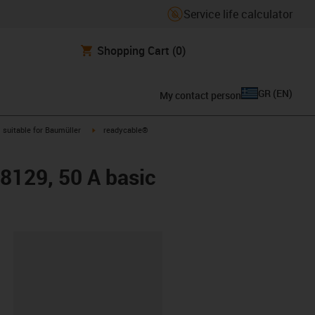
Service life calculator
Shopping Cart
(0)
GR
(
EN
)
My contact person
gus-icon-arrow-right
igus-icon-arrow-right
suitable for Baumüller
readycable®
48129, 50 A basic
lipboard