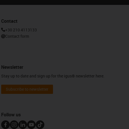
Contact
+30 210 4113133
Contact form
Newsletter
Stay up to date and sign up for the igus® newsletter here.
Subscribe to newsletter
Follow us