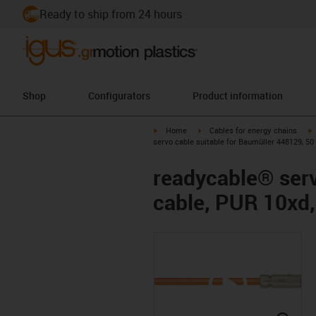
Ready to ship from 24 hours
Shop
Configurators
Product information
igus-icon-arrow-right
igus-icon-arrow-right
i
Home
Cables for energy chains
servo cable suitable for Baumüller 448129, 50
readycable® serv
cable, PUR 10xd