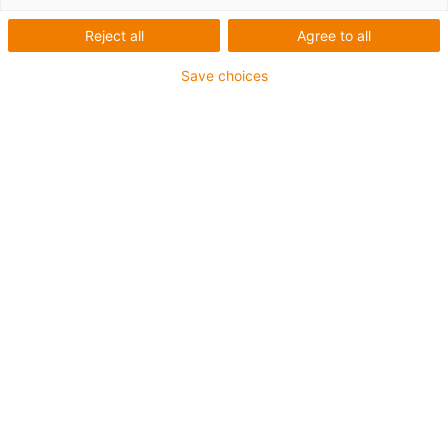
Reject all
Agree to all
Save choices
igus-icon-lup
For medium-duty applications
PUR outer jacket
Shielded
Oil-resistant and coolant-resistant
Notch-resistant
Flame retardant
Hydrolysis and microbe-resistant
PVC and halogen-free
Guarantee up to 4 years
igus-icon-copy-clipboard
Part No.