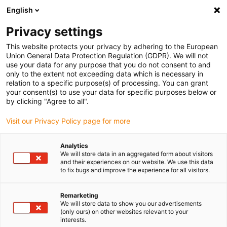
English
(0)
Privacy settings
igus-icon-arrow-right
igus-icon-arrow-right
igus-icon-arrow-right
igus-icon-arrow-r
Home
Cables for energy chains
Harnessed cables
Drive
This website protects your privacy by adhering to the European
igus-icon-arrow-right
cables in accordance with manufacturers' standards
suitable for Baumüller
Union General Data Protection Regulation (GDPR). We will not
igus-icon-arrow-right
readycable® servo cable suitable for Baumüller 448119, 36 A basic cable,
use your data for any purpose that you do not consent to and
PUR 10xd, Speedtec
only to the extent not exceeding data which is necessary in
relation to a specific purpose(s) of processing. You can grant
readycable® servo cable
your consent(s) to use your data for specific purposes below or
by clicking "Agree to all".
suitable for Baumüller 448119,
Visit our Privacy Policy page for more
36 A basic cable, PUR 10xd,
Speedtec
Analytics
We will store data in an aggregated form about visitors
and their experiences on our website. We use this data
to fix bugs and improve the experience for all visitors.
Remarketing
We will store data to show you our advertisements
(only ours) on other websites relevant to your
interests.