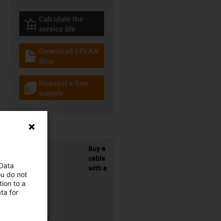
Calculate the
igus-icon-lebensdauerrechner
service life
Download EPLAN
igus-icon-download-plan
files
Request a free
igus-icon-gratismuster
sample
Buy a
cable
 Data
with a
ou do not
ion to a
ta for
connector?