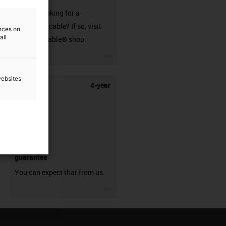
Are you looking for a
harnessed cable? If so, visit
ences on
all
our readycable® shop.
igus-icon-3arrow
websites
4-year
guarantee
You can expect that from us.
igus-icon-3arrow