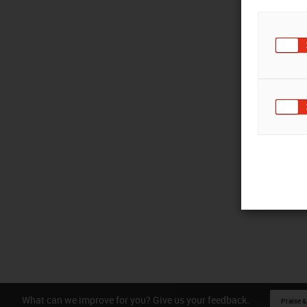
What can we improve for you? Give us your feedback.
Praise &