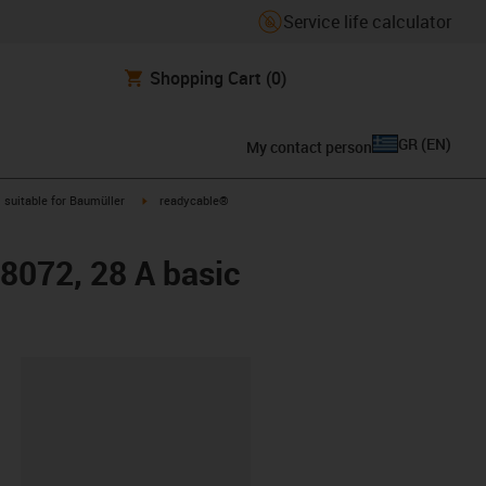
Service life calculator
Shopping Cart
(0)
GR
(
EN
)
My contact person
gus-icon-arrow-right
igus-icon-arrow-right
suitable for Baumüller
readycable®
48072, 28 A basic
lipboard