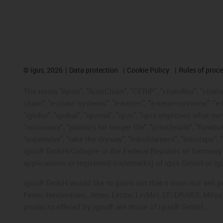
©
igus, 2026
Data protection
Cookie Policy
Rules of proc
The terms "Apiro", "AutoChain", "CFRIP", "chainflex", "chainge
chain", "e-chain systems", "e-ketten", "e-kettensysteme", "e-lo
"iglidur", "igubal", "igumid", "igus", "igus improves what mo
"motionary", "plastics for longer life", "print2mold", "Rawbo
"superwise", "take the dryway", "tribofilament", "tribotape", 
igus® GmbH/Cologne in the Federal Republic of Germany an
applications or registered trademarks) of igus GmbH or igu
igus® GmbH would like to point out that it does not sell 
Festo, Heidenhain, Jetter, Lenze, LinMot, LTi DRiVES, Mit
products offered by igus® are those of igus® GmbH.