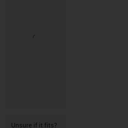
Unsure if it fits?