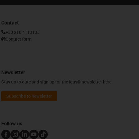
Contact
+30 210 4113133
Contact form
Newsletter
Stay up to date and sign up for the igus® newsletter here.
Subscribe to newsletter
Follow us