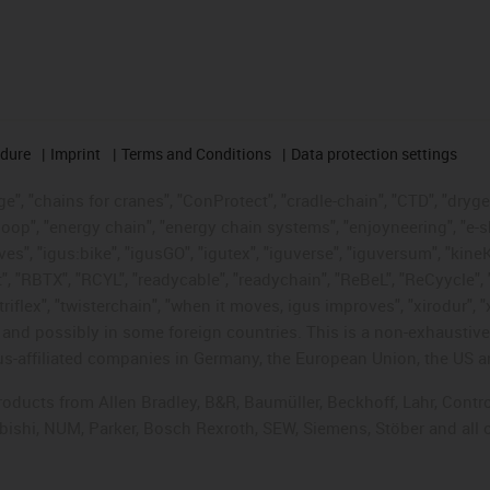
edure
Imprint
Terms and Conditions
Data protection settings
", "chains for cranes", "ConProtect", "cradle-chain", "CTD", "drygear"
op", "energy chain", "energy chain systems", "enjoyneering", "e-skin", 
ves", "igus:bike", "igusGO", "igutex", "iguverse", "iguversum", "kin
t", "RBTX", "RCYL", "readycable", "readychain", "ReBeL", "ReCyycle", 
"triflex", "twisterchain", "when it moves, igus improves", "xirodur",
d possibly in some foreign countries. This is a non-exhaustive 
s-affiliated companies in Germany, the European Union, the US an
products from Allen Bradley, B&R, Baumüller, Beckhoff, Lahr, Co
subishi, NUM, Parker, Bosch Rexroth, SEW, Siemens, Stöber and all