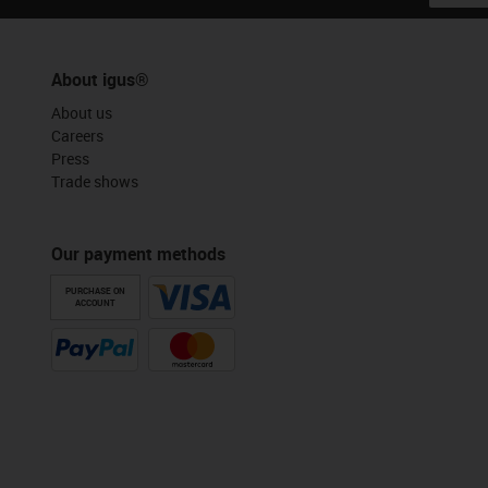
About igus®
About us
Careers
Press
Trade shows
Our payment methods
PURCHASE ON
ACCOUNT