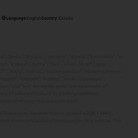
Language:
English
Country:
Ελλάδα
, "drylin", "dryspin", "dry-tech", "dryway", "easy chain", "e-
"e-spool", "fixflex", "flizz", "i.Cee", "ibow", "igear",
eKIT", "kopla", "manus", "motion plastics", "motion polymers",
"reguse", "robolink", "Rohbot", "savfe", "speedigus",
 "xiros" and "yes" are legally protected trademarks of
list of trademarks (such as pending trademark
d/or other countries or jurisdictions.
ntrol Techniques, Danaher Motion, ELAU, FAGOR, FANUC,
 other drive manufacturers mentioned on this website. The