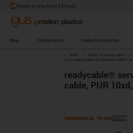
Ready to ship from 24 hours
Shop
Configurators
Product information
igus-icon-arrow-right
igus-icon-arrow-right
i
Home
Cables for energy chains
servo cable suitable for Baumüller 448072, 28
readycable® serv
cable, PUR 10xd