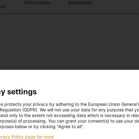
Online tools
Downloads
ion
y settings
te protects your privacy by adhering to the European Union General
 Regulation (GDPR). We will not use your data for any purpose that y
and only to the extent not exceeding data which is necessary in relat
urpose(s) of processing. You can grant your consent(s) to use your da
rposes below or by clicking "Agree to all".
rivacy Policy page for more