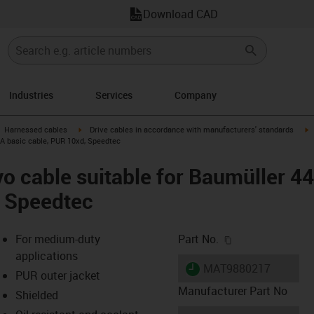
Download CAD
Industries
Services
Company
gus-icon-arrow-right
igus-icon-arrow-right
i
Harnessed cables
Drive cables in accordance with manufacturers' standards
 A basic cable, PUR 10xd, Speedtec
o cable suitable for Baumüller 4
, Speedtec
igus-icon-copy-c
For medium-duty
Part No.
applications
igus-icon-lieferzeit
MAT9880217
PUR outer jacket
Manufacturer Part No
Shielded