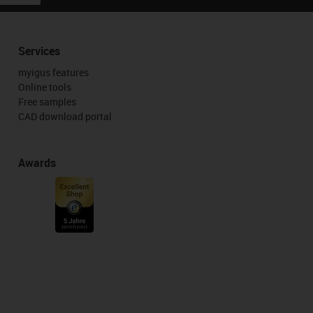
Services
myigus features
Online tools
Free samples
CAD download portal
Awards