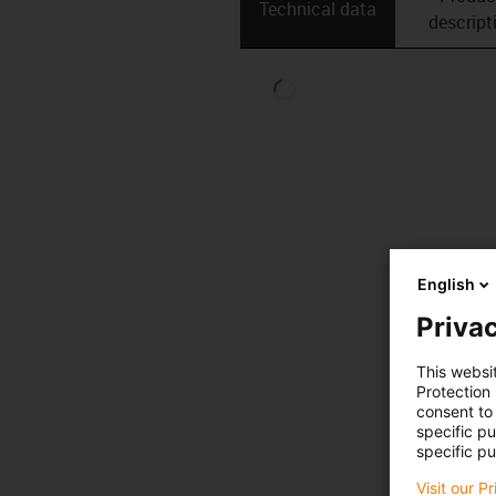
Technical data
descript
English
Privac
This websi
Protection
consent to 
specific p
specific pu
Visit our P