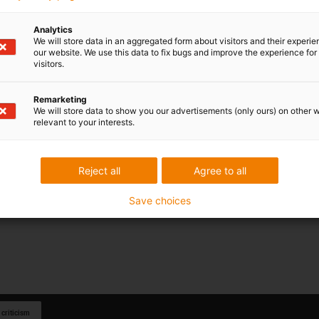
Analytics
We will store data in an aggregated form about visitors and their experi
our website. We use this data to fix bugs and improve the experience for 
visitors.
Remarketing
We will store data to show you our advertisements (only ours) on other 
relevant to your interests.
Reject all
Agree to all
Save choices
 criticism