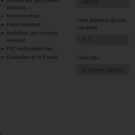
Oil-resistant and coolant-
-icon-lupe
-icon-lupe
resistant
Notch-resistant
Outer diameter (d) max.
Flame retardant
mm [mm]
Hydrolysis and microbe-
resistant
PVC and halogen-free
Guarantee up to 4 years
Cable type
t­