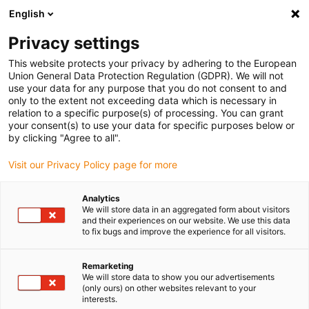
English
(0)
Privacy settings
igus-icon-arrow-right
igus-icon-arrow-right
igus-icon-arrow-right
igus-icon-arrow-r
Home
Cables for energy chains
Harnessed cables
Drive
This website protects your privacy by adhering to the European
igus-icon-arrow-right
cables in accordance with manufacturers' standards
suitable for Baumüller
Union General Data Protection Regulation (GDPR). We will not
igus-icon-arrow-right
readycable® servo cable suitable for Baumüller 447697, 21 A basic cable,
use your data for any purpose that you do not consent to and
PUR 10xd, Speedtec
only to the extent not exceeding data which is necessary in
relation to a specific purpose(s) of processing. You can grant
readycable® servo cable
your consent(s) to use your data for specific purposes below or
by clicking "Agree to all".
suitable for Baumüller 447697,
Visit our Privacy Policy page for more
21 A basic cable, PUR 10xd,
Speedtec
Analytics
We will store data in an aggregated form about visitors
and their experiences on our website. We use this data
to fix bugs and improve the experience for all visitors.
Remarketing
We will store data to show you our advertisements
(only ours) on other websites relevant to your
interests.