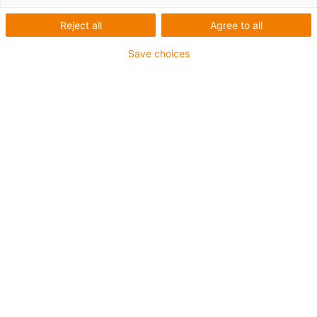
Reject all
Agree to all
Save choices
igus-icon-lup
For medium-duty applications
PUR outer jacket
Shielded
Oil-resistant and coolant-resistant
Notch-resistant
Flame retardant
Hydrolysis and microbe-resistant
PVC and halogen-free
Guarantee up to 4 years
igus-icon-copy-clipboard
Part No.