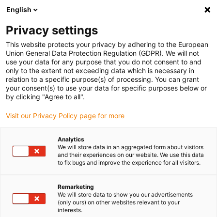
English
(0)
Privacy settings
igus-icon-arrow-right
igus-icon-arrow-right
igus-icon-arrow-right
igus-icon-arrow-r
Home
Cables for energy chains
Harnessed cables
Drive
This website protects your privacy by adhering to the European
igus-icon-arrow-right
cables in accordance with manufacturers' standards
suitable for Baumüller
Union General Data Protection Regulation (GDPR). We will not
igus-icon-arrow-right
readycable® servo cable suitable for Baumüller 447694, 21 A basic cable,
use your data for any purpose that you do not consent to and
PUR 10xd, Speedtec
only to the extent not exceeding data which is necessary in
relation to a specific purpose(s) of processing. You can grant
readycable® servo cable
your consent(s) to use your data for specific purposes below or
by clicking "Agree to all".
suitable for Baumüller 447694,
Visit our Privacy Policy page for more
21 A basic cable, PUR 10xd,
Speedtec
Analytics
We will store data in an aggregated form about visitors
and their experiences on our website. We use this data
to fix bugs and improve the experience for all visitors.
Remarketing
We will store data to show you our advertisements
(only ours) on other websites relevant to your
interests.