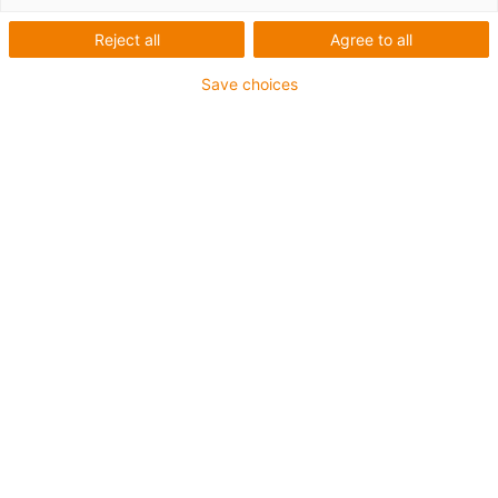
Reject all
Agree to all
Save choices
igus-icon-lup
For medium-duty applications
PUR outer jacket
Shielded
Oil-resistant and coolant-resistant
Notch-resistant
Flame retardant
Hydrolysis and microbe-resistant
PVC and halogen-free
Guarantee up to 4 years
igus-icon-copy-clipboard
Part No.