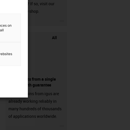
harnessed? If so, visit our
chainflex® shop.
igus-icon-3arrow
ences on
all
All
websites
components from a single
source - with guarantee
Energy chains from igus are
already working reliably in
many hundreds of thousands
of applications worldwide.
igus-icon-3arrow