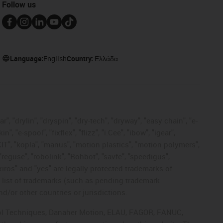
Follow us
Language:
English
Country:
Ελλάδα
, "drylin", "dryspin", "dry-tech", "dryway", "easy chain", "e-
"e-spool", "fixflex", "flizz", "i.Cee", "ibow", "igear",
eKIT", "kopla", "manus", "motion plastics", "motion polymers",
"reguse", "robolink", "Rohbot", "savfe", "speedigus",
 "xiros" and "yes" are legally protected trademarks of
list of trademarks (such as pending trademark
d/or other countries or jurisdictions.
ntrol Techniques, Danaher Motion, ELAU, FAGOR, FANUC,