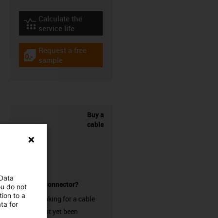
Calculate the
igus-icon-lebensdauerrechner
service life
Request a free
igus-icon-gratismuster
sample
Buy a
cable
 Data
without a connector?
ou do not
ion to a
Are you looking for a cable
ta for
that has not yet been