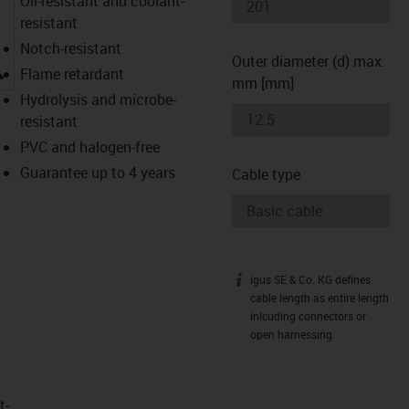
Oil-resistant and coolant-
resistant
Notch-resistant
Outer diameter (d) max.
igus-icon-lupe
Flame retardant
mm [mm]
Hydrolysis and microbe-
resistant
PVC and halogen-free
Guarantee up to 4 years
Cable type
igus SE & Co. KG defines
igus-icon-info
cable length as entire length
inlcuding connectors or
open harnessing.
t­