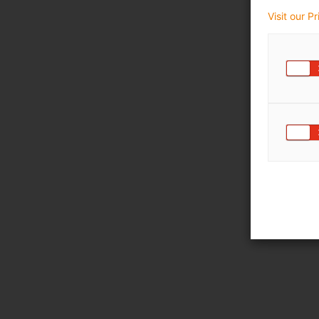
Visit our P