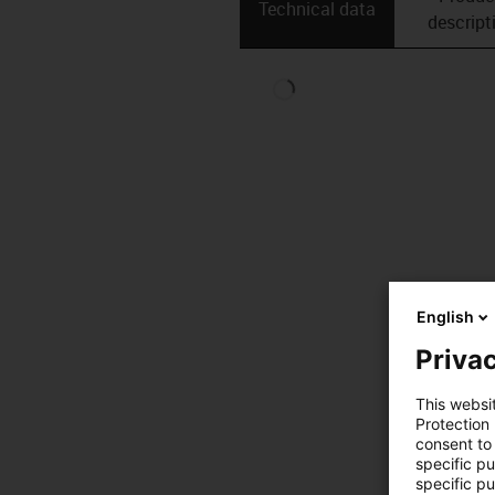
Technical data
descript
English
Privac
This websi
Protection
consent to 
specific p
specific pu