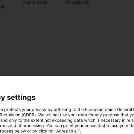
Online tools
Downloads
ion
y settings
te protects your privacy by adhering to the European Union General
 Regulation (GDPR). We will not use your data for any purpose that y
and only to the extent not exceeding data which is necessary in relat
urpose(s) of processing. You can grant your consent(s) to use your da
rposes below or by clicking "Agree to all".