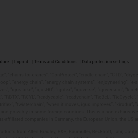
edure
Imprint
Terms and Conditions
Data protection settings
", "chains for cranes", "ConProtect", "cradle-chain", "CTD", "drygear"
op", "energy chain", "energy chain systems", "enjoyneering", "e-skin", 
ves", "igus:bike", "igusGO", "igutex", "iguverse", "iguversum", "kin
t", "RBTX", "RCYL", "readycable", "readychain", "ReBeL", "ReCyycle", 
"triflex", "twisterchain", "when it moves, igus improves", "xirodur",
d possibly in some foreign countries. This is a non-exhaustive 
s-affiliated companies in Germany, the European Union, the US an
products from Allen Bradley, B&R, Baumüller, Beckhoff, Lahr, Co