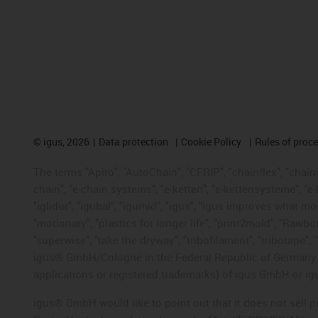
©
igus, 2026
Data protection
Cookie Policy
Rules of proc
The terms "Apiro", "AutoChain", "CFRIP", "chainflex", "chainge
chain", "e-chain systems", "e-ketten", "e-kettensysteme", "e-lo
"iglidur", "igubal", "igumid", "igus", "igus improves what mo
"motionary", "plastics for longer life", "print2mold", "Rawbo
"superwise", "take the dryway", "tribofilament", "tribotape", 
igus® GmbH/Cologne in the Federal Republic of Germany an
applications or registered trademarks) of igus GmbH or igu
igus® GmbH would like to point out that it does not sell 