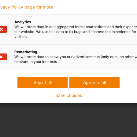
rivacy Policy page for more
Analytics
We will store data in an aggregated form about visitors and their experi
our website. We use this data to fix bugs and improve the experience for 
visitors.
Remarketing
We will store data to show you our advertisements (only ours) on other 
relevant to your interests.
Reject all
Agree to all
Save choices