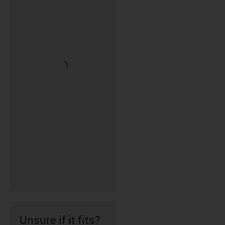
Unsure if it fits?