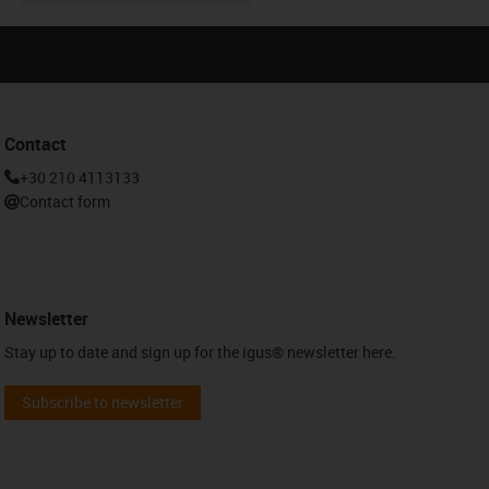
Contact
+30 210 4113133
Contact form
Newsletter
Stay up to date and sign up for the igus® newsletter here.
Subscribe to newsletter