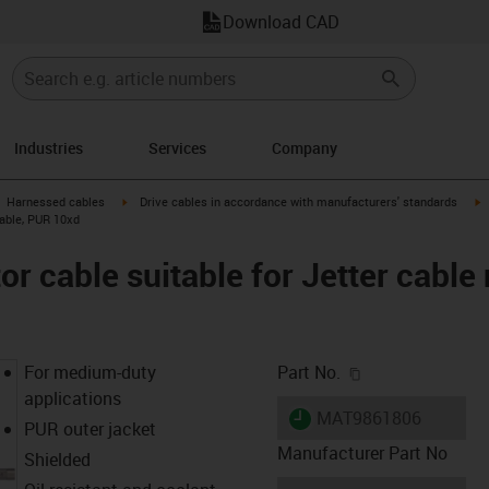
Download CAD
Industries
Services
Company
gus-icon-arrow-right
igus-icon-arrow-right
i
Harnessed cables
Drive cables in accordance with manufacturers' standards
cable, PUR 10xd
 cable suitable for Jetter cable 
igus-icon-copy-c
For medium-duty
Part No.
applications
igus-icon-lieferzeit
MAT9861806
PUR outer jacket
Manufacturer Part No
Shielded