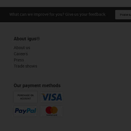
What can we improve for you? Give us your feedback.
Praise &
About igus®
About us
Careers
Press
Trade shows
Our payment methods
PURCHASE ON
ACCOUNT