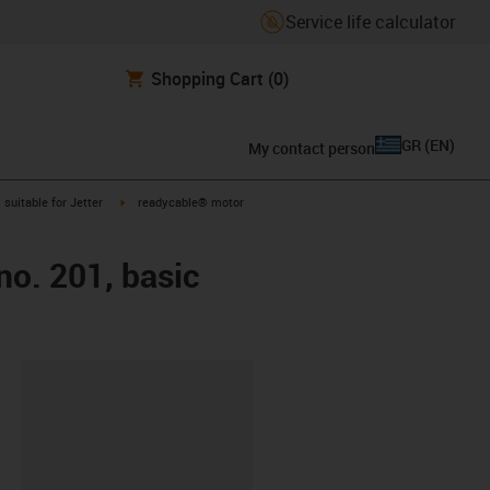
Service life calculator
Shopping Cart
(0)
GR
(
EN
)
My contact person
gus-icon-arrow-right
igus-icon-arrow-right
suitable for Jetter
readycable® motor
no. 201, basic
lipboard