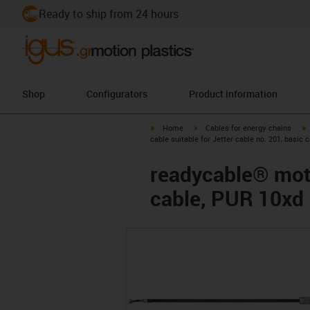
Ready to ship from 24 hours
Shop
Configurators
Product information
igus-icon-arrow-right
igus-icon-arrow-right
i
Home
Cables for energy chains
cable suitable for Jetter cable no. 201, basic 
readycable® motor
cable, PUR 10xd