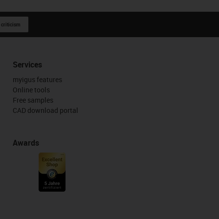
 criticism
Services
myigus features
Online tools
Free samples
CAD download portal
Awards