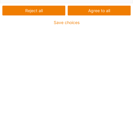
Reject all
Agree to all
Save choices
igus-icon-lup
For medium-duty applications
PUR outer jacket
Shielded
Oil-resistant and coolant-resistant
Notch-resistant
Flame retardant
Hydrolysis and microbe-resistant
PVC and halogen-free
Guarantee up to 4 years
igus-icon-copy-clipboard
Part No.