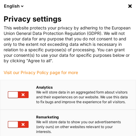
English
(0)
Privacy settings
igus-icon-arrow-right
igus-icon-arrow-right
igus-icon-arrow-right
igus-icon-arrow-r
Home
Cables for energy chains
Harnessed cables
Drive
This website protects your privacy by adhering to the European
igus-icon-arrow-right
cables in accordance with manufacturers' standards
suitable for Allen
Union General Data Protection Regulation (GDPR). We will not
igus-icon-arrow-right
Bradley
readycable® motor cable suitable for Allen Bradley 2090-CPWM7DF-
use your data for any purpose that you do not consent to and
16AFxx, basic cable PUR 10xd
only to the extent not exceeding data which is necessary in
relation to a specific purpose(s) of processing. You can grant
readycable® motor cable
your consent(s) to use your data for specific purposes below or
by clicking "Agree to all".
suitable for Allen Bradley
Visit our Privacy Policy page for more
2090-CPWM7DF-16AFxx,
basic cable PUR 10xd
Analytics
We will store data in an aggregated form about visitors
and their experiences on our website. We use this data
to fix bugs and improve the experience for all visitors.
Remarketing
We will store data to show you our advertisements
(only ours) on other websites relevant to your
interests.