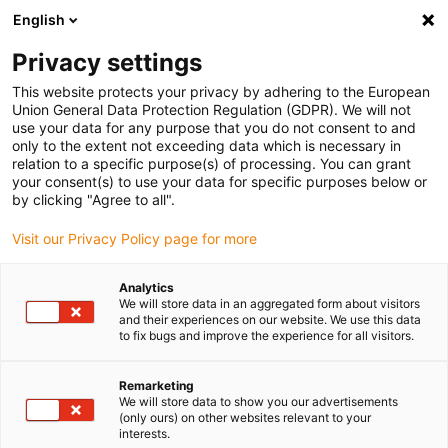
English
(0)
Privacy settings
igus-icon-arrow-right
igus-icon-arrow-right
igus-icon-arrow-right
igus-icon-arrow-r
Home
Cables for energy chains
Harnessed cables
Drive
This website protects your privacy by adhering to the European
igus-icon-arrow-right
cables in accordance with manufacturers' standards
suitable for Allen
Union General Data Protection Regulation (GDPR). We will not
igus-icon-arrow-right
Bradley
readycable® motor cable suitable for Allen Bradley 2090-CPWM7DF-
use your data for any purpose that you do not consent to and
14AFxx, basic cable PUR 10xd
only to the extent not exceeding data which is necessary in
relation to a specific purpose(s) of processing. You can grant
readycable® motor cable
your consent(s) to use your data for specific purposes below or
by clicking "Agree to all".
suitable for Allen Bradley
Visit our Privacy Policy page for more
2090-CPWM7DF-14AFxx,
basic cable PUR 10xd
Analytics
We will store data in an aggregated form about visitors
and their experiences on our website. We use this data
to fix bugs and improve the experience for all visitors.
Remarketing
We will store data to show you our advertisements
(only ours) on other websites relevant to your
interests.