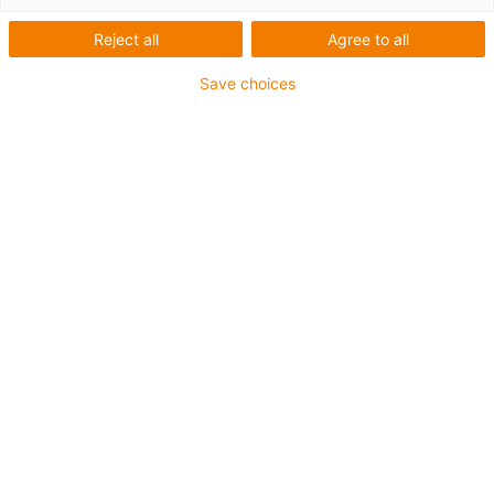
Reject all
Agree to all
Save choices
igus-icon-lup
For medium-duty applications
PUR outer jacket
Shielded
Oil-resistant and coolant-resistant
Notch-resistant
Flame retardant
Hydrolysis and microbe-resistant
PVC and halogen-free
Guarantee up to 4 years
igus-icon-copy-clipboard
Part No.