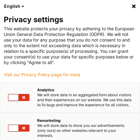
English
(0)
Privacy settings
igus-icon-arrow-right
igus-icon-arrow-right
igus-icon-arrow-right
igus-icon-arrow-r
Home
Cables for energy chains
Harnessed cables
Drive
This website protects your privacy by adhering to the European
igus-icon-arrow-right
cables in accordance with manufacturers' standards
suitable for Siemens
Union General Data Protection Regulation (GDPR). We will not
igus-icon-arrow-right
readycable® power cable suitable for Siemens 6FX_002-5CG10, basic cable,
use your data for any purpose that you do not consent to and
PUR 10xd
only to the extent not exceeding data which is necessary in
relation to a specific purpose(s) of processing. You can grant
readycable® power cable
your consent(s) to use your data for specific purposes below or
by clicking "Agree to all".
suitable for Siemens 6FX_002-
Visit our Privacy Policy page for more
5CG10, basic cable, PUR 10xd
Analytics
We will store data in an aggregated form about visitors
and their experiences on our website. We use this data
to fix bugs and improve the experience for all visitors.
Remarketing
We will store data to show you our advertisements
(only ours) on other websites relevant to your
interests.