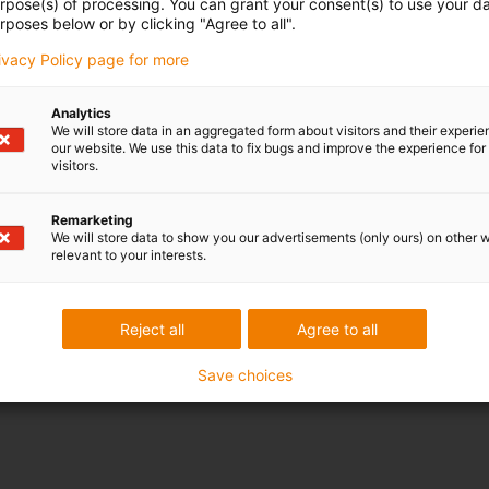
urpose(s) of processing. You can grant your consent(s) to use your da
rposes below or by clicking "Agree to all".
rivacy Policy page for more
Analytics
We will store data in an aggregated form about visitors and their experi
our website. We use this data to fix bugs and improve the experience for 
visitors.
Remarketing
We will store data to show you our advertisements (only ours) on other 
relevant to your interests.
Reject all
Agree to all
Save choices