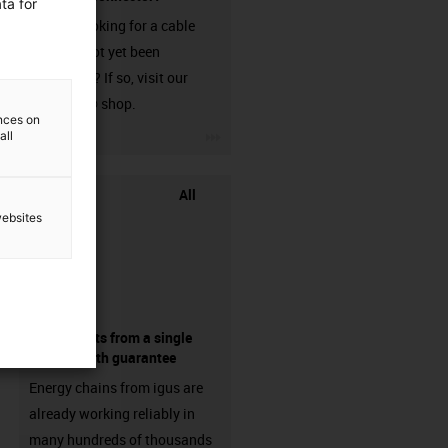
ta for
Are you looking for a cable
that has not yet been
harnessed? If so, visit our
chainflex® shop.
ences on
igus-icon-3arrow
all
All
websites
components from a single
source - with guarantee
Energy chains from igus are
already working reliably in
many hundreds of thousands