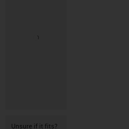
Unsure if it fits?