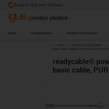
Ready to ship from 24 hours
Shop
Configurators
Product information
igus-icon-arrow-right
igus-icon-arrow-right
i
Home
Cables for energy chains
power cable suitable for Siemens 6FX_002-5C
readycable® pow
basic cable, PUR