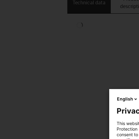
Technical data
descript
English
Privac
This websi
Protection
consent to 