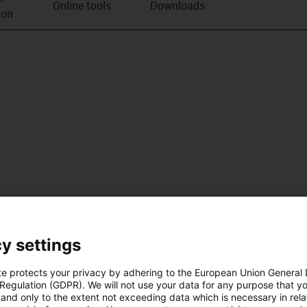
Online tools
Downloads
ion
y settings
te protects your privacy by adhering to the European Union General
 Regulation (GDPR). We will not use your data for any purpose that y
and only to the extent not exceeding data which is necessary in relat