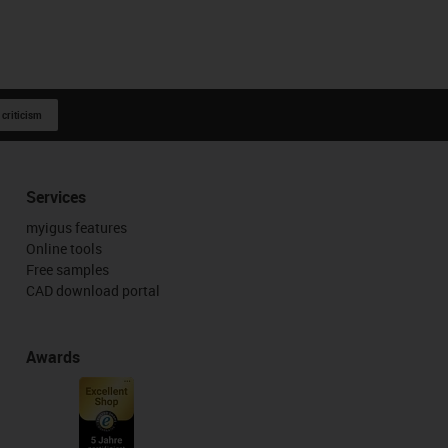
 criticism
Services
myigus features
Online tools
Free samples
CAD download portal
Awards