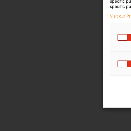
specific p
specific pu
Visit our P