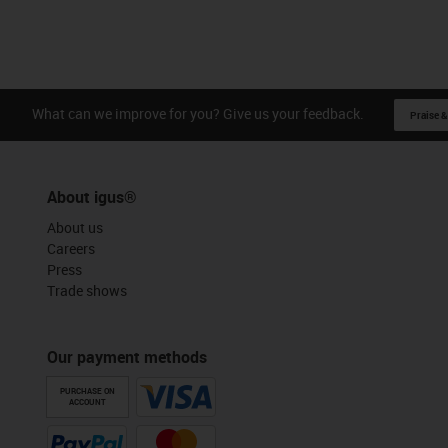
What can we improve for you? Give us your feedback.
Praise &
About igus®
About us
Careers
Press
Trade shows
Our payment methods
PURCHASE ON
ACCOUNT