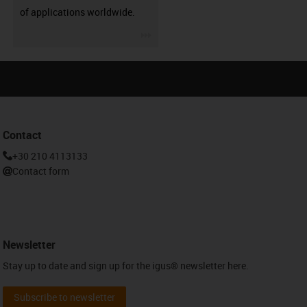
of applications worldwide.
igus-icon-3arrow
Contact
+30 210 4113133
Contact form
Newsletter
Stay up to date and sign up for the igus® newsletter here.
Subscribe to newsletter