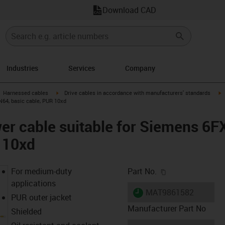
Download CAD
Industries
Services
Company
gus-icon-arrow-right
igus-icon-arrow-right
i
Harnessed cables
Drive cables in accordance with manufacturers' standards
N64, basic cable, PUR 10xd
er cable suitable for Siemens 6
 10xd
igus-icon-copy-c
For medium-duty
Part No.
applications
igus-icon-lieferzeit
MAT9861582
PUR outer jacket
Manufacturer Part No
Shielded