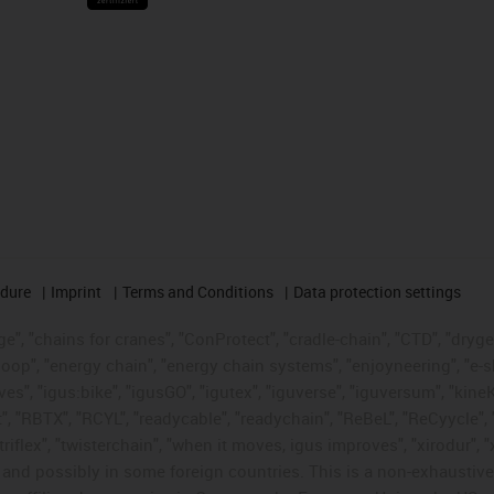
edure
Imprint
Terms and Conditions
Data protection settings
", "chains for cranes", "ConProtect", "cradle-chain", "CTD", "drygear"
op", "energy chain", "energy chain systems", "enjoyneering", "e-skin", 
ves", "igus:bike", "igusGO", "igutex", "iguverse", "iguversum", "kin
t", "RBTX", "RCYL", "readycable", "readychain", "ReBeL", "ReCyycle", 
"triflex", "twisterchain", "when it moves, igus improves", "xirodur",
d possibly in some foreign countries. This is a non-exhaustive 