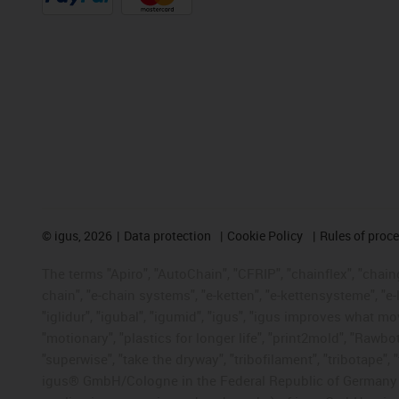
©
igus, 2026
Data protection
Cookie Policy
Rules of proc
The terms "Apiro", "AutoChain", "CFRIP", "chainflex", "chainge
chain", "e-chain systems", "e-ketten", "e-kettensysteme", "e-lo
"iglidur", "igubal", "igumid", "igus", "igus improves what mo
"motionary", "plastics for longer life", "print2mold", "Rawbo
"superwise", "take the dryway", "tribofilament", "tribotape", 
igus® GmbH/Cologne in the Federal Republic of Germany an