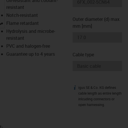
Oil-resistant and coolant-
resistant
Notch-resistant
Outer diameter (d) max.
igus-icon-lupe
Flame retardant
mm [mm]
Hydrolysis and microbe-
resistant
PVC and halogen-free
Guarantee up to 4 years
Cable type
igus SE & Co. KG defines
igus-icon-info
cable length as entire length
inlcuding connectors or
open harnessing.
t­