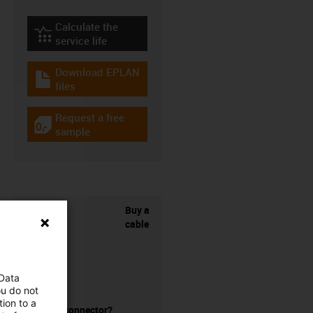
Calculate the
igus-icon-lebensdauerrechner
service life
Download EPLAN
igus-icon-download-plan
files
Request a free
igus-icon-gratismuster
sample
Buy a
cable
 Data
ou do not
ion to a
without a connector?