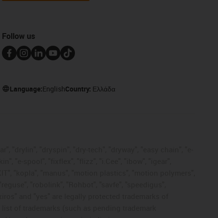
Follow us
Language:
English
Country:
Ελλάδα
, "drylin", "dryspin", "dry-tech", "dryway", "easy chain", "e-
"e-spool", "fixflex", "flizz", "i.Cee", "ibow", "igear",
eKIT", "kopla", "manus", "motion plastics", "motion polymers",
"reguse", "robolink", "Rohbot", "savfe", "speedigus",
 "xiros" and "yes" are legally protected trademarks of
list of trademarks (such as pending trademark