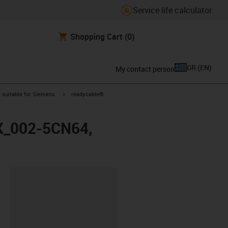
Service life calculator
Shopping Cart
(0)
GR
(
EN
)
My contact person
gus-icon-arrow-right
igus-icon-arrow-right
suitable for Siemens
readycable®
FX_002-5CN64,
lipboard