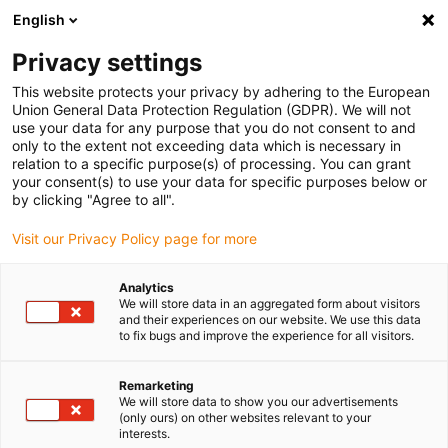
English
(0)
Privacy settings
igus-icon-arrow-right
igus-icon-arrow-right
igus-icon-arrow-right
igus-icon-arrow-r
Home
Cables for energy chains
Harnessed cables
Drive
This website protects your privacy by adhering to the European
igus-icon-arrow-right
cables in accordance with manufacturers' standards
suitable for Siemens
Union General Data Protection Regulation (GDPR). We will not
igus-icon-arrow-right
readycable® power cable suitable for Siemens 6FX_002-5CQ21, basic cable,
use your data for any purpose that you do not consent to and
PUR 10xd
only to the extent not exceeding data which is necessary in
relation to a specific purpose(s) of processing. You can grant
readycable® power cable
your consent(s) to use your data for specific purposes below or
by clicking "Agree to all".
suitable for Siemens 6FX_002-
Visit our Privacy Policy page for more
5CQ21, basic cable, PUR 10xd
Analytics
We will store data in an aggregated form about visitors
and their experiences on our website. We use this data
to fix bugs and improve the experience for all visitors.
Remarketing
We will store data to show you our advertisements
(only ours) on other websites relevant to your
interests.