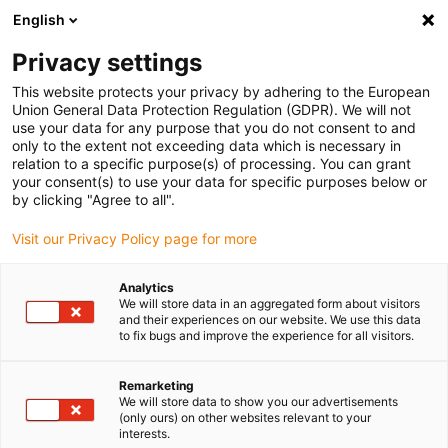
English
(0)
Privacy settings
igus-icon-arrow-right
igus-icon-arrow-right
igus-icon-arrow-right
igus-icon-arrow-r
Home
Cables for energy chains
Harnessed cables
Drive
This website protects your privacy by adhering to the European
igus-icon-arrow-right
cables in accordance with manufacturers' standards
suitable for Siemens
Union General Data Protection Regulation (GDPR). We will not
igus-icon-arrow-right
readycable® power cable suitable for Siemens 6FX_002-5CG61, basic cable
use your data for any purpose that you do not consent to and
PUR 10xd
only to the extent not exceeding data which is necessary in
relation to a specific purpose(s) of processing. You can grant
readycable® power cable
your consent(s) to use your data for specific purposes below or
by clicking "Agree to all".
suitable for Siemens 6FX_002-
Visit our Privacy Policy page for more
5CG61, basic cable PUR 10xd
Analytics
We will store data in an aggregated form about visitors
and their experiences on our website. We use this data
to fix bugs and improve the experience for all visitors.
Remarketing
We will store data to show you our advertisements
(only ours) on other websites relevant to your
interests.