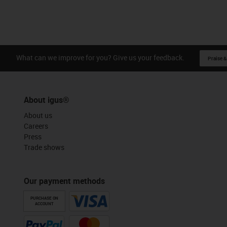
What can we improve for you? Give us your feedback.
Praise &
About igus®
About us
Careers
Press
Trade shows
Our payment methods
PURCHASE ON
ACCOUNT