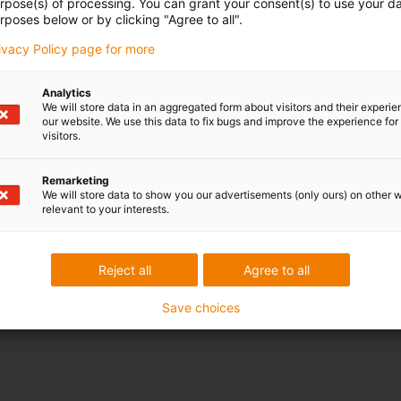
urpose(s) of processing. You can grant your consent(s) to use your da
rposes below or by clicking "Agree to all".
rivacy Policy page for more
Analytics
We will store data in an aggregated form about visitors and their experi
our website. We use this data to fix bugs and improve the experience for 
visitors.
Remarketing
We will store data to show you our advertisements (only ours) on other 
relevant to your interests.
Reject all
Agree to all
Save choices