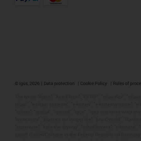
©
igus, 2026
Data protection
Cookie Policy
Rules of proc
The terms "Apiro", "AutoChain", "CFRIP", "chainflex", "chainge
chain", "e-chain systems", "e-ketten", "e-kettensysteme", "e-lo
"iglidur", "igubal", "igumid", "igus", "igus improves what mo
"motionary", "plastics for longer life", "print2mold", "Rawbo
"superwise", "take the dryway", "tribofilament", "tribotape", 
igus® GmbH/Cologne in the Federal Republic of Germany an