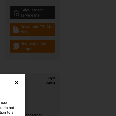
Calculate the
igus-icon-lebensdauerrechner
service life
Download EPLAN
igus-icon-download-plan
files
Request a free
igus-icon-gratismuster
sample
Buy a
cable
 Data
ou do not
ion to a
without a connector?