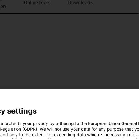
Online tools
Downloads
ion
y settings
te protects your privacy by adhering to the European Union General
 Regulation (GDPR). We will not use your data for any purpose that y
and only to the extent not exceeding data which is necessary in relat