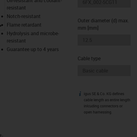
Oil-resistant and coolant-
resistant
Notch-resistant
Outer diameter (d) max.
igus-icon-lupe
Flame retardant
mm [mm]
Hydrolysis and microbe-
resistant
Guarantee up to 4 years
Cable type
igus SE & Co. KG defines
igus-icon-info
cable length as entire length
inlcuding connectors or
open harnessing.
t­