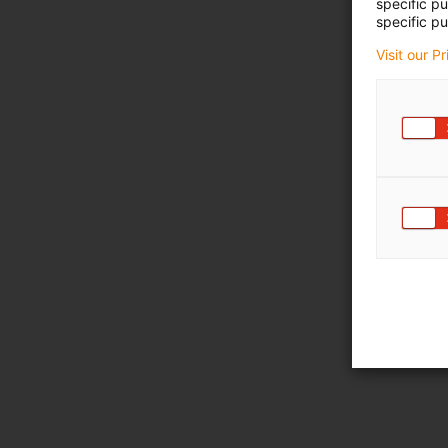
specific p
specific pu
Visit our P