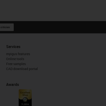
 criticism
Services
myigus features
Online tools
Free samples
CAD download portal
Awards