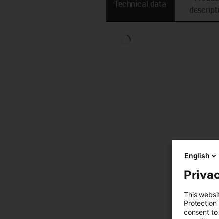
Technical data
descript
English
Privac
This websi
Protection
consent to 