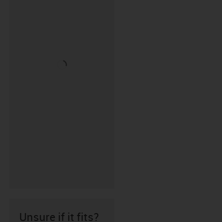
Unsure if it fits?