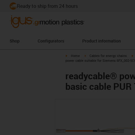
Ready to ship from 24 hours
Shop
Configurators
Product information
igus-icon-arrow-right
igus-icon-arrow-right
i
Home
Cables for energy chains
power cable suitable for Siemens 6FX_002-5C
readycable® pow
basic cable PUR 