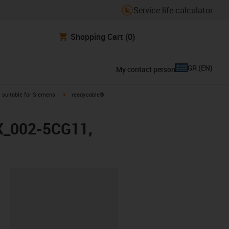
Service life calculator
Shopping Cart
(0)
GR
(
EN
)
My contact person
gus-icon-arrow-right
igus-icon-arrow-right
suitable for Siemens
readycable®
FX_002-5CG11,
lipboard