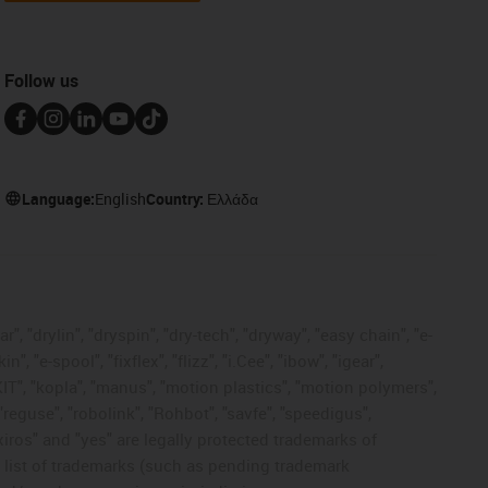
Follow us
Language:
English
Country:
Ελλάδα
, "drylin", "dryspin", "dry-tech", "dryway", "easy chain", "e-
"e-spool", "fixflex", "flizz", "i.Cee", "ibow", "igear",
eKIT", "kopla", "manus", "motion plastics", "motion polymers",
"reguse", "robolink", "Rohbot", "savfe", "speedigus",
 "xiros" and "yes" are legally protected trademarks of
list of trademarks (such as pending trademark