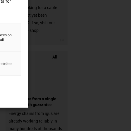
ta for
Are you looking for a cable
that has not yet been
harnessed? If so, visit our
chainflex® shop.
ences on
igus-icon-3arrow
all
All
websites
components from a single
source - with guarantee
Energy chains from igus are
already working reliably in
many hundreds of thousands