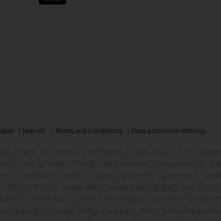
edure
Imprint
Terms and Conditions
Data protection settings
", "chains for cranes", "ConProtect", "cradle-chain", "CTD", "drygear"
op", "energy chain", "energy chain systems", "enjoyneering", "e-skin", 
ves", "igus:bike", "igusGO", "igutex", "iguverse", "iguversum", "kin
t", "RBTX", "RCYL", "readycable", "readychain", "ReBeL", "ReCyycle", 
"triflex", "twisterchain", "when it moves, igus improves", "xirodur",
d possibly in some foreign countries. This is a non-exhaustive 