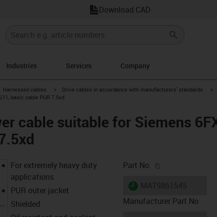
Download CAD
Industries
Services
Company
gus-icon-arrow-right
igus-icon-arrow-right
i
Harnessed cables
Drive cables in accordance with manufacturers' standards
G11, basic cable PUR 7.5xd
er cable suitable for Siemens 6
7.5xd
igus-icon-copy-c
For extremely heavy duty
Part No.
applications
igus-icon-lieferzeit
MAT9861545
PUR outer jacket
Manufacturer Part No
Shielded