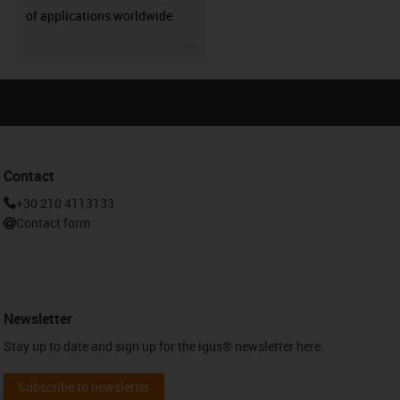
of applications worldwide.
igus-icon-3arrow
Contact
+30 210 4113133
Contact form
Newsletter
Stay up to date and sign up for the igus® newsletter here.
Subscribe to newsletter