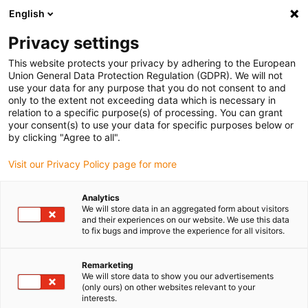
English
(0)
Privacy settings
igus-icon-arrow-right
igus-icon-arrow-right
igus-icon-arrow-right
igus-icon-arrow-r
Home
Cables for energy chains
Harnessed cables
Drive
This website protects your privacy by adhering to the European
igus-icon-arrow-right
cables in accordance with manufacturers' standards
suitable for Siemens
Union General Data Protection Regulation (GDPR). We will not
igus-icon-arrow-right
readycable® power cable suitable for Siemens 6FX_002-5CS52, basic cable
use your data for any purpose that you do not consent to and
PUR 10xd
only to the extent not exceeding data which is necessary in
relation to a specific purpose(s) of processing. You can grant
readycable® power cable
your consent(s) to use your data for specific purposes below or
by clicking "Agree to all".
suitable for Siemens 6FX_002-
Visit our Privacy Policy page for more
5CS52, basic cable PUR 10xd
Analytics
We will store data in an aggregated form about visitors
and their experiences on our website. We use this data
to fix bugs and improve the experience for all visitors.
Remarketing
We will store data to show you our advertisements
(only ours) on other websites relevant to your
interests.