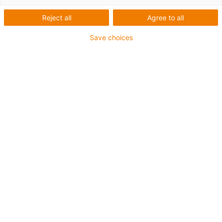
Reject all
Agree to all
Save choices
igus-icon-lup
For medium-duty applications
PUR outer jacket
Shielded
Oil-resistant and coolant-resistant
Notch-resistant
Flame retardant
Hydrolysis and microbe-resistant
PVC and halogen-free
Guarantee up to 4 years
igus-icon-copy-clipboard
Part No.