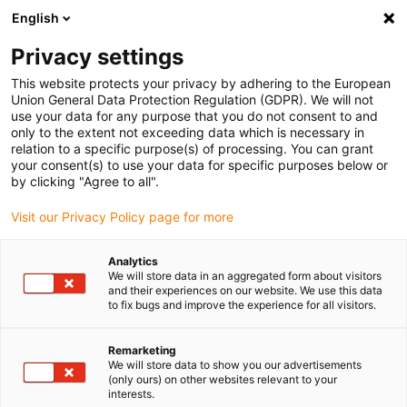
English
(0)
Privacy settings
igus-icon-arrow-right
igus-icon-arrow-right
igus-icon-arrow-right
igus-icon-arrow-r
Home
Cables for energy chains
Harnessed cables
Drive
This website protects your privacy by adhering to the European
igus-icon-arrow-right
cables in accordance with manufacturers' standards
suitable for Siemens
Union General Data Protection Regulation (GDPR). We will not
igus-icon-arrow-right
readycable® power cable suitable for Siemens 6FX_002-5CA68, extension
use your data for any purpose that you do not consent to and
cable PUR 10xd
only to the extent not exceeding data which is necessary in
relation to a specific purpose(s) of processing. You can grant
readycable® power cable
your consent(s) to use your data for specific purposes below or
by clicking "Agree to all".
suitable for Siemens 6FX_002-
Visit our Privacy Policy page for more
5CA68, extension cable PUR
10xd
Analytics
We will store data in an aggregated form about visitors
and their experiences on our website. We use this data
to fix bugs and improve the experience for all visitors.
Remarketing
We will store data to show you our advertisements
(only ours) on other websites relevant to your
interests.