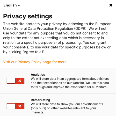
English
(0)
Privacy settings
igus-icon-arrow-right
igus-icon-arrow-right
igus-icon-arrow-right
igus-icon-arrow-r
Home
Cables for energy chains
Harnessed cables
Drive
This website protects your privacy by adhering to the European
igus-icon-arrow-right
cables in accordance with manufacturers' standards
suitable for Siemens
Union General Data Protection Regulation (GDPR). We will not
igus-icon-arrow-right
readycable® power cable suitable for Siemens 6FX_002-5DG43, basic cable
use your data for any purpose that you do not consent to and
PUR 7.5xd
only to the extent not exceeding data which is necessary in
relation to a specific purpose(s) of processing. You can grant
readycable® power cable
your consent(s) to use your data for specific purposes below or
by clicking "Agree to all".
suitable for Siemens 6FX_002-
Visit our Privacy Policy page for more
5DG43, basic cable PUR 7.5xd
Analytics
We will store data in an aggregated form about visitors
and their experiences on our website. We use this data
to fix bugs and improve the experience for all visitors.
Remarketing
We will store data to show you our advertisements
(only ours) on other websites relevant to your
interests.