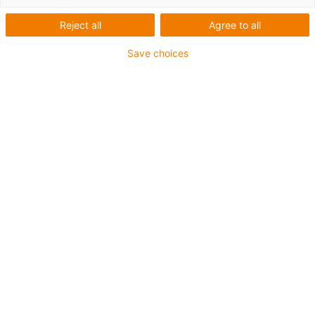
Reject all
Agree to all
Save choices
igus-icon-lup
For medium-duty applications
PUR outer jacket
Shielded
Oil-resistant and coolant-resistant
Notch-resistant
Flame retardant
Hydrolysis and microbe-resistant
PVC and halogen-free
Guarantee up to 4 years
igus-icon-copy-clipboard
Part No.