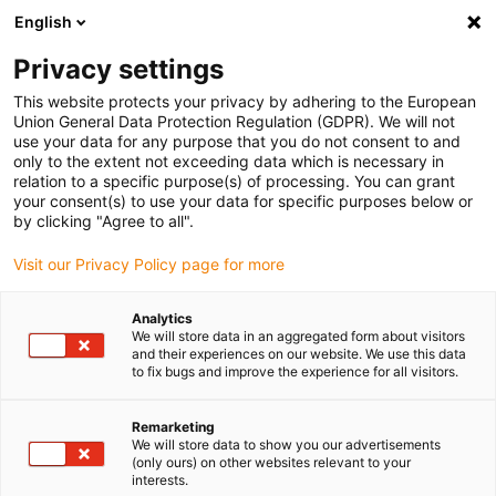
English
(0)
Privacy settings
igus-icon-arrow-right
igus-icon-arrow-right
igus-icon-arrow-right
igus-icon-arrow-r
Home
Cables for energy chains
Harnessed cables
Drive
This website protects your privacy by adhering to the European
igus-icon-arrow-right
cables in accordance with manufacturers' standards
suitable for Bosch
Union General Data Protection Regulation (GDPR). We will not
igus-icon-arrow-right
Rexroth
readycable® power cable suitable for Bosch Rexroth IKG4081,
use your data for any purpose that you do not consent to and
connecting cable with adapter PUR 10xd
only to the extent not exceeding data which is necessary in
relation to a specific purpose(s) of processing. You can grant
readycable® power cable
your consent(s) to use your data for specific purposes below or
by clicking "Agree to all".
suitable for Bosch Rexroth
Visit our Privacy Policy page for more
IKG4081, connecting cable
with adapter PUR 10xd
Analytics
We will store data in an aggregated form about visitors
and their experiences on our website. We use this data
to fix bugs and improve the experience for all visitors.
Remarketing
We will store data to show you our advertisements
(only ours) on other websites relevant to your
interests.