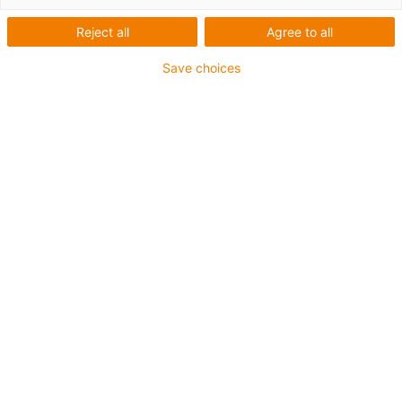
Reject all
Agree to all
Save choices
igus-icon-lup
For medium-duty applications
PUR outer jacket
Shielded
Oil-resistant and coolant-resistant
Notch-resistant
Flame retardant
Hydrolysis and microbe-resistant
PVC and halogen-free
Guarantee up to 4 years
igus-icon-copy-clipboard
Part No.