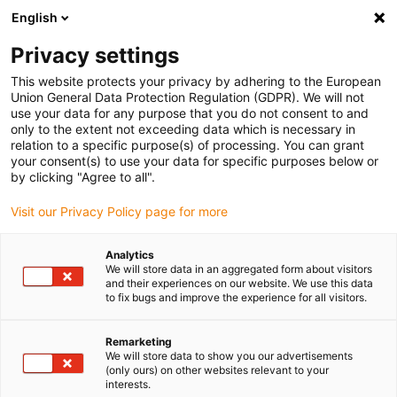
English
(0)
Privacy settings
igus-icon-arrow-right
igus-icon-arrow-right
igus-icon-arrow-right
igus-icon-arrow-r
Home
Cables for energy chains
Harnessed cables
Drive
This website protects your privacy by adhering to the European
igus-icon-arrow-right
cables in accordance with manufacturers' standards
suitable for Bosch
Union General Data Protection Regulation (GDPR). We will not
igus-icon-arrow-right
Rexroth
readycable® servo cable suitable for Bosch Rexroth RL2-022CBB-
use your data for any purpose that you do not consent to and
NN-xxx,x, basic cable PUR 10xd
only to the extent not exceeding data which is necessary in
relation to a specific purpose(s) of processing. You can grant
readycable® servo cable
your consent(s) to use your data for specific purposes below or
by clicking "Agree to all".
suitable for Bosch Rexroth
Visit our Privacy Policy page for more
RL2-022CBB-NN-xxx,x, basic
cable PUR 10xd
Analytics
We will store data in an aggregated form about visitors
and their experiences on our website. We use this data
to fix bugs and improve the experience for all visitors.
Remarketing
We will store data to show you our advertisements
(only ours) on other websites relevant to your
interests.