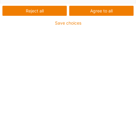
Reject all
Agree to all
Save choices
igus-icon-lup
For medium-duty applications
PUR outer jacket
Shielded
Oil-resistant and coolant-resistant
Notch-resistant
Flame retardant
Hydrolysis and microbe-resistant
PVC and halogen-free
Guarantee up to 4 years
igus-icon-copy-clipboard
Part No.