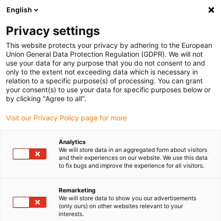
English
(0)
Privacy settings
igus-icon-arrow-right
igus-icon-arrow-right
igus-icon-arrow-right
igus-icon-arrow-r
Home
Cables for energy chains
Harnessed cables
Drive
This website protects your privacy by adhering to the European
igus-icon-arrow-right
cables in accordance with manufacturers' standards
suitable for Bosch
Union General Data Protection Regulation (GDPR). We will not
igus-icon-arrow-right
Rexroth
readycable® power cable suitable for Bosch Rexroth RKL0053, basic
use your data for any purpose that you do not consent to and
cable PUR 10xd
only to the extent not exceeding data which is necessary in
relation to a specific purpose(s) of processing. You can grant
readycable® power cable
your consent(s) to use your data for specific purposes below or
by clicking "Agree to all".
suitable for Bosch Rexroth
Visit our Privacy Policy page for more
RKL0053, basic cable PUR
10xd
Analytics
We will store data in an aggregated form about visitors
and their experiences on our website. We use this data
to fix bugs and improve the experience for all visitors.
Remarketing
We will store data to show you our advertisements
(only ours) on other websites relevant to your
interests.