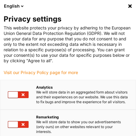
English
(0)
Privacy settings
igus-icon-arrow-right
igus-icon-arrow-right
igus-icon-arrow-right
igus-icon-arrow-r
Home
Cables for energy chains
Harnessed cables
Drive
This website protects your privacy by adhering to the European
igus-icon-arrow-right
cables in accordance with manufacturers' standards
suitable for Parker
Union General Data Protection Regulation (GDPR). We will not
igus-icon-arrow-right
readycable® resolver cable suitable for Parker iREK41, basic cable PUR
use your data for any purpose that you do not consent to and
7.5xd
only to the extent not exceeding data which is necessary in
relation to a specific purpose(s) of processing. You can grant
readycable® resolver cable
your consent(s) to use your data for specific purposes below or
by clicking "Agree to all".
suitable for Parker iREK41,
Visit our Privacy Policy page for more
basic cable PUR 7.5xd
Analytics
We will store data in an aggregated form about visitors
and their experiences on our website. We use this data
to fix bugs and improve the experience for all visitors.
Remarketing
We will store data to show you our advertisements
(only ours) on other websites relevant to your
igus-icon-lupe
igus-icon-lupe
interests.