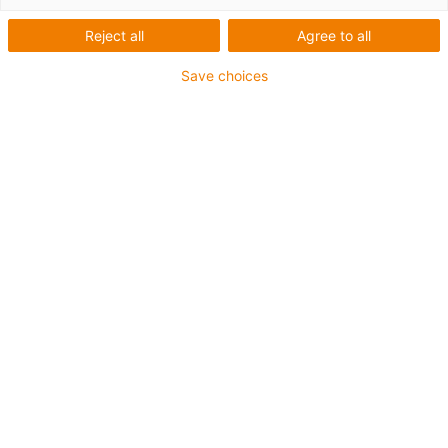
1 from 2
Reject all
Agree to all
Save choices
For heavy-duty applications
PUR outer jacket
Overall shield
Oil-resistant (according to DIN EN 50363-10-2)
Notch-resistant
Hydrolysis and microbe-resistant
Flame retardant
Halogen-free
Silicone-free
PVC-free
UV-resistant
Guarantee up to 4 years