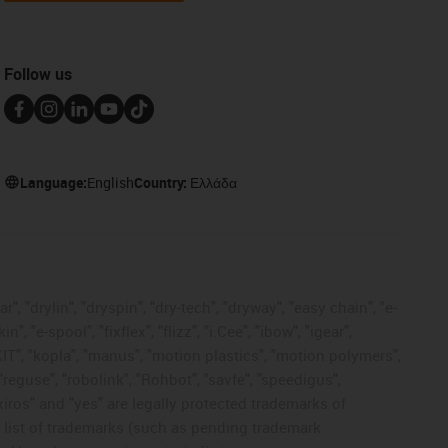
Follow us
Language:
English
Country:
Ελλάδα
, "drylin", "dryspin", "dry-tech", "dryway", "easy chain", "e-
"e-spool", "fixflex", "flizz", "i.Cee", "ibow", "igear",
eKIT", "kopla", "manus", "motion plastics", "motion polymers",
"reguse", "robolink", "Rohbot", "savfe", "speedigus",
 "xiros" and "yes" are legally protected trademarks of
list of trademarks (such as pending trademark