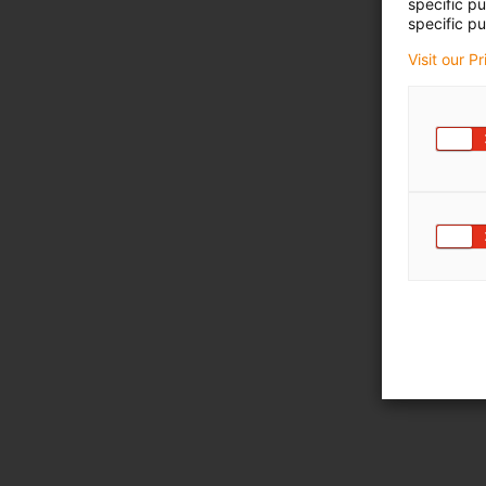
specific p
specific pu
Visit our P