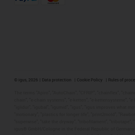
©
igus, 2026
Data protection
Cookie Policy
Rules of proc
The terms "Apiro", "AutoChain", "CFRIP", "chainflex", "chainge
chain", "e-chain systems", "e-ketten", "e-kettensysteme", "e-lo
"iglidur", "igubal", "igumid", "igus", "igus improves what mo
"motionary", "plastics for longer life", "print2mold", "Rawbo
"superwise", "take the dryway", "tribofilament", "tribotape", 
igus® GmbH/Cologne in the Federal Republic of Germany an