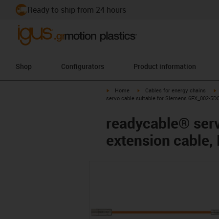
Ready to ship from 24 hours
Shop
Configurators
Product information
igus-icon-arrow-right
igus-icon-arrow-right
i
Home
Cables for energy chains
servo cable suitable for Siemens 6FX_002-5DQ
readycable® ser
extension cable,