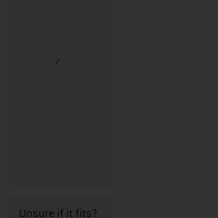
Unsure if it fits?