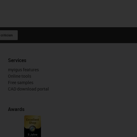
 criticism
Services
myigus features
Online tools
Free samples
CAD download portal
Awards