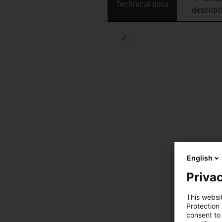
Technical data
descript
English
Privac
This websi
Protection
consent to 