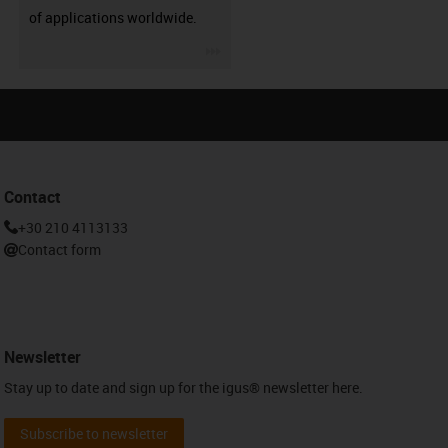
of applications worldwide.
igus-icon-3arrow
Contact
+30 210 4113133
Contact form
Newsletter
Stay up to date and sign up for the igus® newsletter here.
Subscribe to newsletter