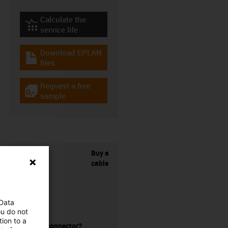
Calculate the
igus-icon-lebensdauerrechner
service life
Download EPLAN
igus-icon-download-plan
files
Request a free
igus-icon-gratismuster
sample
Buy a
cable
 Data
ou do not
ion to a
without a connector?