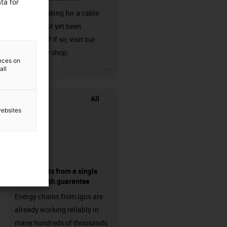
ta for
Are you looking for a cable
that has not yet been
harnessed? If so, visit our
chainflex® shop.
ences on
igus-icon-3arrow
all
All
websites
components from a single
source - with guarantee
Energy chains from igus are
already working reliably in
many hundreds of thousands