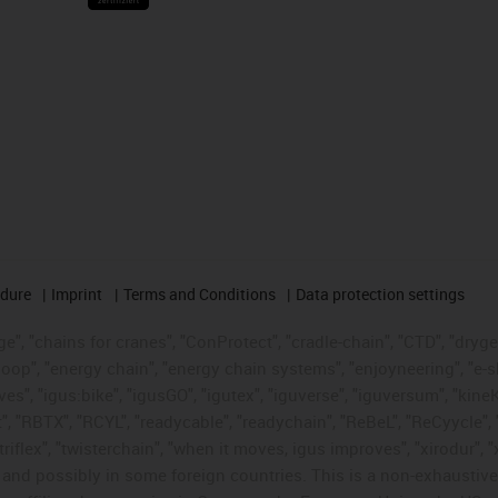
edure
Imprint
Terms and Conditions
Data protection settings
", "chains for cranes", "ConProtect", "cradle-chain", "CTD", "drygear"
op", "energy chain", "energy chain systems", "enjoyneering", "e-skin", 
ves", "igus:bike", "igusGO", "igutex", "iguverse", "iguversum", "kin
t", "RBTX", "RCYL", "readycable", "readychain", "ReBeL", "ReCyycle", 
"triflex", "twisterchain", "when it moves, igus improves", "xirodur",
d possibly in some foreign countries. This is a non-exhaustive 