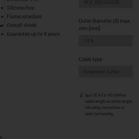
Silicone-free
Flame retardant
Outer diameter (d) max.
igus-icon-lupe
Overall shield
mm [mm]
Guarantee up to 4 years
Cable type
igus SE & Co. KG defines
igus-icon-info
cable length as entire length
inlcuding connectors or
open harnessing.
t­