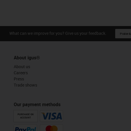
What can we improve for you? Give us your feedback.
Praise &
About igus®
About us
Careers
Press
Trade shows
Our payment methods
PURCHASE ON
ACCOUNT