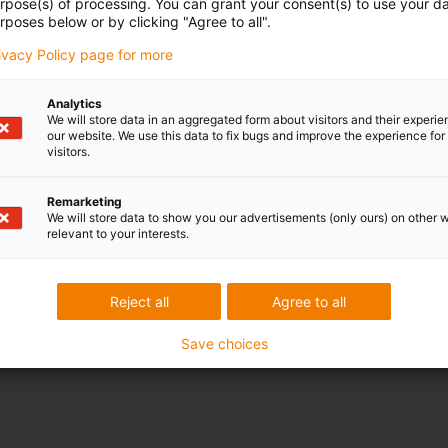
urpose(s) of processing. You can grant your consent(s) to use your da
rposes below or by clicking "Agree to all".
rivacy Policy page for more
Analytics
We will store data in an aggregated form about visitors and their experi
our website. We use this data to fix bugs and improve the experience for 
visitors.
Remarketing
We will store data to show you our advertisements (only ours) on other 
relevant to your interests.
Reject all
Agree to all
Save choices