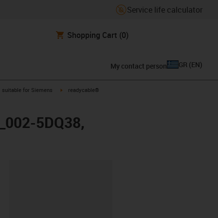
Service life calculator
Shopping Cart
(0)
GR
(
EN
)
My contact person
gus-icon-arrow-right
igus-icon-arrow-right
suitable for Siemens
readycable®
FX_002-5DQ38,
lipboard