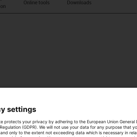
Online tools
Downloads
ion
y settings
te protects your privacy by adhering to the European Union General
 Regulation (GDPR). We will not use your data for any purpose that y
and only to the extent not exceeding data which is necessary in relat