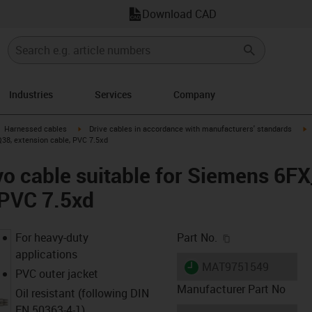
Download CAD
Industries
Services
Company
gus-icon-arrow-right
igus-icon-arrow-right
i
Harnessed cables
Drive cables in accordance with manufacturers' standards
38, extension cable, PVC 7.5xd
vo cable suitable for Siemens 6
 PVC 7.5xd
igus-icon-copy-c
For heavy-duty
Part No.
applications
igus-icon-lieferzeit
MAT9751549
PVC outer jacket
Manufacturer Part No
Oil resistant (following DIN
EN 50363-4-1)