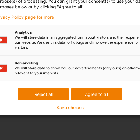
urpose(s) of processing. You can grant your consent(s) to use your da
rposes below or by clicking "Agree to all".
rivacy Policy page for more
Analytics
We will store data in an aggregated form about visitors and their experi
our website. We use this data to fix bugs and improve the experience for 
visitors.
Remarketing
We will store data to show you our advertisements (only ours) on other 
relevant to your interests.
Reject all
Agree to all
Save choices