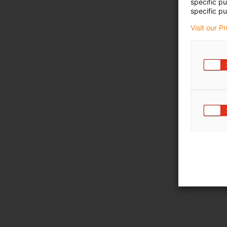
specific p
specific pu
Visit our P