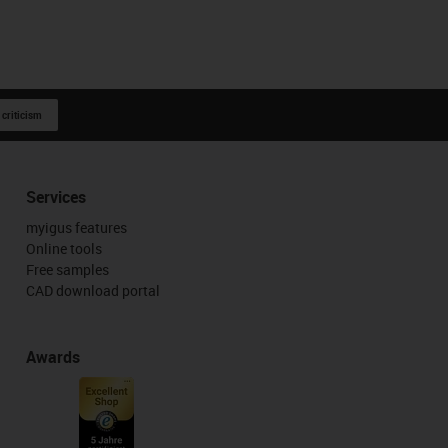
 criticism
Services
myigus features
Online tools
Free samples
CAD download portal
Awards