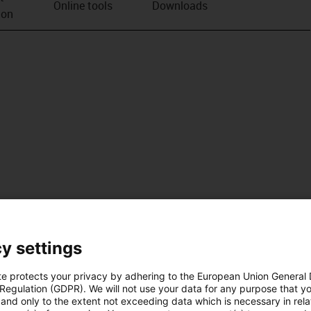
Online tools
Downloads
ion
y settings
te protects your privacy by adhering to the European Union General
 Regulation (GDPR). We will not use your data for any purpose that y
and only to the extent not exceeding data which is necessary in relat