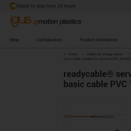
Ready to ship from 24 hours
Shop
Configurators
Product information
igus-icon-arrow-right
igus-icon-arrow-right
i
Home
Cables for energy chains
servo cable suitable for Siemens 6FX_002-5D
readycable® ser
basic cable PVC