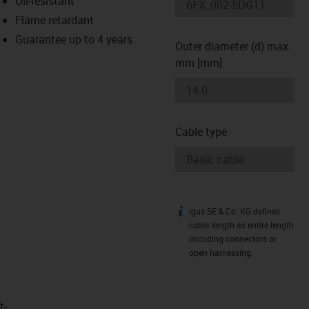
Oil-resistant
-icon-lupe
-icon-lupe
Flame retardant
Guarantee up to 4 years
Outer diameter (d) max.
mm [mm]
Cable type
igus SE & Co. KG defines
igus-icon-info
cable length as entire length
inlcuding connectors or
open harnessing.
t­