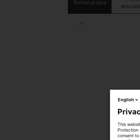
Technical data
descript
English
Privac
This websi
Protection
consent to 