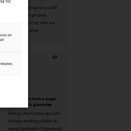
ta for
Are you looking for a cable
that has not yet been
harnessed? If so, visit our
chainflex® shop.
ences on
igus-icon-3arrow
all
All
websites
components from a single
source - with guarantee
Energy chains from igus are
already working reliably in
many hundreds of thousands