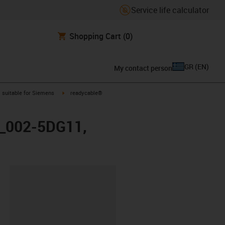
Service life calculator
Shopping Cart
(0)
GR
(
EN
)
My contact person
gus-icon-arrow-right
igus-icon-arrow-right
suitable for Siemens
readycable®
X_002-5DG11,
lipboard