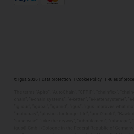
©
igus, 2026
Data protection
Cookie Policy
Rules of proc
The terms "Apiro", "AutoChain", "CFRIP", "chainflex", "chainge
chain", "e-chain systems", "e-ketten", "e-kettensysteme", "e-lo
"iglidur", "igubal", "igumid", "igus", "igus improves what mo
"motionary", "plastics for longer life", "print2mold", "Rawbo
"superwise", "take the dryway", "tribofilament", "tribotape", 
igus® GmbH/Cologne in the Federal Republic of Germany an