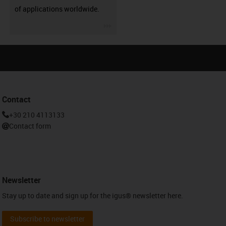
of applications worldwide.
igus-icon-3arrow
Contact
+30 210 4113133
Contact form
Newsletter
Stay up to date and sign up for the igus® newsletter here.
Subscribe to newsletter