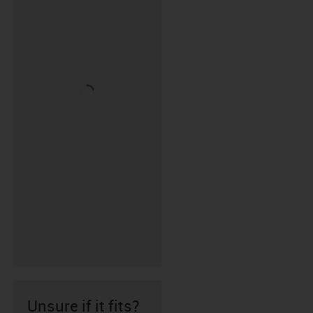
Unsure if it fits?