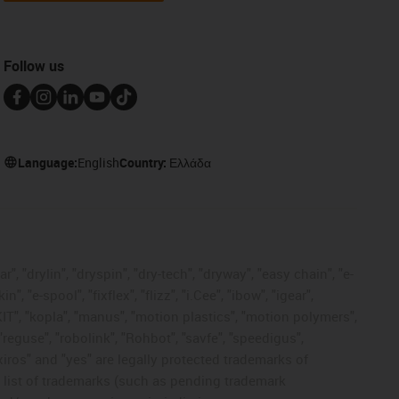
Follow us
Language:
English
Country:
Ελλάδα
, "drylin", "dryspin", "dry-tech", "dryway", "easy chain", "e-
"e-spool", "fixflex", "flizz", "i.Cee", "ibow", "igear",
eKIT", "kopla", "manus", "motion plastics", "motion polymers",
"reguse", "robolink", "Rohbot", "savfe", "speedigus",
 "xiros" and "yes" are legally protected trademarks of
list of trademarks (such as pending trademark