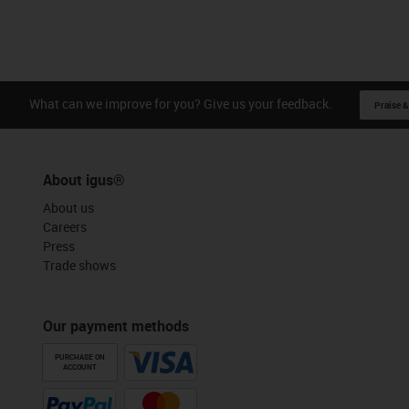
What can we improve for you? Give us your feedback.
Praise &
About igus®
About us
Careers
Press
Trade shows
Our payment methods
PURCHASE ON
ACCOUNT