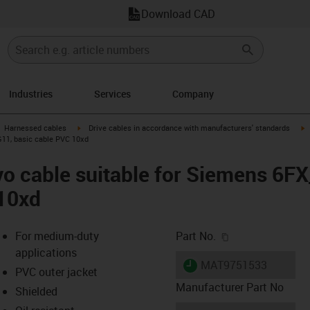
Download CAD
Industries
Services
Company
gus-icon-arrow-right
igus-icon-arrow-right
i
Harnessed cables
Drive cables in accordance with manufacturers' standards
G11, basic cable PVC 10xd
vo cable suitable for Siemens 6F
 10xd
igus-icon-copy-c
For medium-duty
Part No.
applications
igus-icon-lieferzeit
MAT9751533
PVC outer jacket
Manufacturer Part No
Shielded