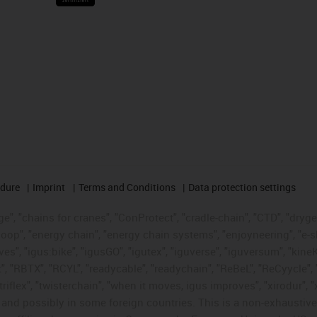
edure
Imprint
Terms and Conditions
Data protection settings
", "chains for cranes", "ConProtect", "cradle-chain", "CTD", "drygear"
op", "energy chain", "energy chain systems", "enjoyneering", "e-skin", 
ves", "igus:bike", "igusGO", "igutex", "iguverse", "iguversum", "kin
t", "RBTX", "RCYL", "readycable", "readychain", "ReBeL", "ReCyycle", 
"triflex", "twisterchain", "when it moves, igus improves", "xirodur",
d possibly in some foreign countries. This is a non-exhaustive 