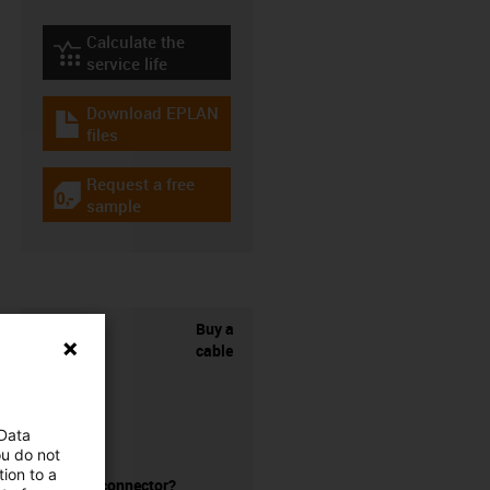
Calculate the
igus-icon-lebensdauerrechner
service life
Download EPLAN
igus-icon-download-plan
files
Request a free
igus-icon-gratismuster
sample
Buy a
cable
 Data
ou do not
ion to a
without a connector?