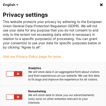
English
(0)
Privacy settings
igus-icon-arrow-right
igus-icon-arrow-right
igus-icon-arrow-right
igus-icon-arrow-r
Home
Cables for energy chains
Harnessed cables
Drive
This website protects your privacy by adhering to the European
igus-icon-arrow-right
cables in accordance with manufacturers' standards
suitable for Control
Union General Data Protection Regulation (GDPR). We will not
igus-icon-arrow-right
Techniques
readycable® encoder cable suitable for Control Techniques SS B
use your data for any purpose that you do not consent to and
A H N XXX, basic cable TPE 7.5xd
only to the extent not exceeding data which is necessary in
relation to a specific purpose(s) of processing. You can grant
readycable® encoder cable
your consent(s) to use your data for specific purposes below or
by clicking "Agree to all".
suitable for Control
Visit our Privacy Policy page for more
Techniques SS B A H N XXX,
basic cable TPE 7.5xd
Analytics
We will store data in an aggregated form about visitors
and their experiences on our website. We use this data
to fix bugs and improve the experience for all visitors.
Remarketing
We will store data to show you our advertisements
(only ours) on other websites relevant to your
interests.