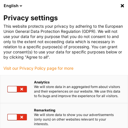
English
(0)
Privacy settings
igus-icon-arrow-right
igus-icon-arrow-right
igus-icon-arrow-right
igus-icon-arrow-r
Home
Cables for energy chains
Harnessed cables
Drive
This website protects your privacy by adhering to the European
igus-icon-arrow-right
cables in accordance with manufacturers' standards
suitable for Control
Union General Data Protection Regulation (GDPR). We will not
igus-icon-arrow-right
Techniques
readycable® motor cable suitable for Control Techniques PS B G
use your data for any purpose that you do not consent to and
F A XXX, basic cable PVC 15xd
only to the extent not exceeding data which is necessary in
relation to a specific purpose(s) of processing. You can grant
readycable® motor cable
your consent(s) to use your data for specific purposes below or
by clicking "Agree to all".
suitable for Control
Visit our Privacy Policy page for more
Techniques PS B G F A XXX,
basic cable PVC 15xd
Analytics
We will store data in an aggregated form about visitors
and their experiences on our website. We use this data
to fix bugs and improve the experience for all visitors.
Remarketing
We will store data to show you our advertisements
(only ours) on other websites relevant to your
interests.