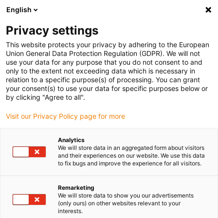
English
(0)
Privacy settings
igus-icon-arrow-right
igus-icon-arrow-right
igus-icon-arrow-right
igus-icon-arrow-r
Home
Cables for energy chains
Harnessed cables
Drive
This website protects your privacy by adhering to the European
igus-icon-arrow-right
cables in accordance with manufacturers' standards
suitable for Berger Lahr
Union General Data Protection Regulation (GDPR). We will not
igus-icon-arrow-right
readycable® resolver cable suitable for Berger Lahr VW3M8101Rxxx, basic
use your data for any purpose that you do not consent to and
cable PVC 10xd
only to the extent not exceeding data which is necessary in
relation to a specific purpose(s) of processing. You can grant
readycable® resolver cable
your consent(s) to use your data for specific purposes below or
by clicking "Agree to all".
suitable for Berger Lahr
Visit our Privacy Policy page for more
VW3M8101Rxxx, basic cable
PVC 10xd
Analytics
We will store data in an aggregated form about visitors
and their experiences on our website. We use this data
to fix bugs and improve the experience for all visitors.
Remarketing
We will store data to show you our advertisements
(only ours) on other websites relevant to your
interests.