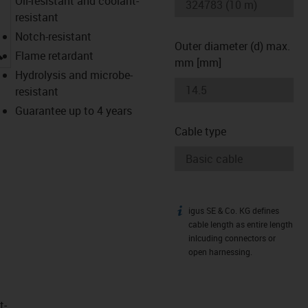
Oil-resistant and coolant-
resistant
Notch-resistant
Outer diameter (d) max.
igus-icon-lupe
Flame retardant
mm [mm]
Hydrolysis and microbe-
resistant
Guarantee up to 4 years
Cable type
igus SE & Co. KG defines
igus-icon-info
cable length as entire length
inlcuding connectors or
open harnessing.
t­