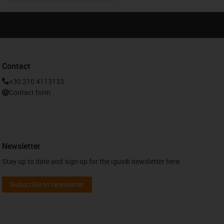
Contact
+30 210 4113133
Contact form
Newsletter
Stay up to date and sign up for the igus® newsletter here.
Subscribe to newsletter