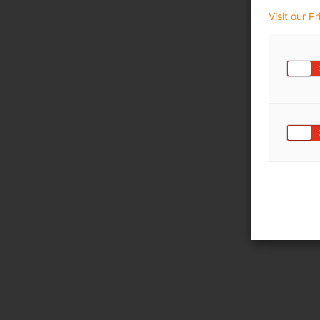
Visit our P