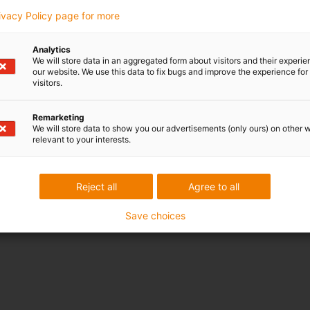
rivacy Policy page for more
Analytics
We will store data in an aggregated form about visitors and their experi
our website. We use this data to fix bugs and improve the experience for 
visitors.
Remarketing
We will store data to show you our advertisements (only ours) on other 
relevant to your interests.
Reject all
Agree to all
Save choices