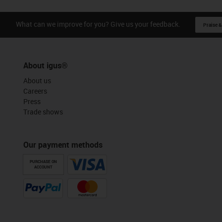
What can we improve for you? Give us your feedback.
Praise &
About igus®
About us
Careers
Press
Trade shows
Our payment methods
PURCHASE ON
ACCOUNT