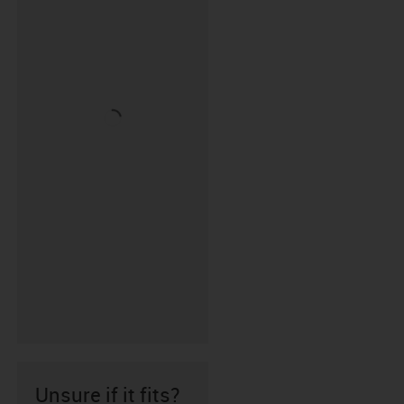
Unsure if it fits?