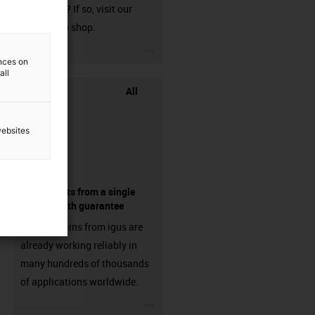
harnessed? If so, visit our
chainflex® shop.
igus-icon-3arrow
ences on
all
All
websites
components from a single
source - with guarantee
Energy chains from igus are
already working reliably in
many hundreds of thousands
of applications worldwide.
igus-icon-3arrow