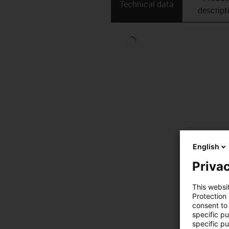
Technical data
descript
English
Privac
This websi
Protection
consent to 
specific p
specific pu