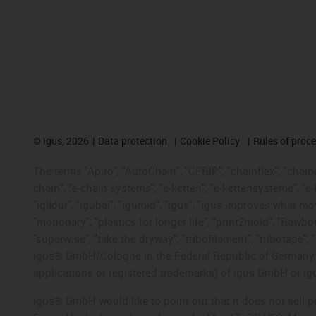
©
igus, 2026
Data protection
Cookie Policy
Rules of proc
The terms "Apiro", "AutoChain", "CFRIP", "chainflex", "chainge
chain", "e-chain systems", "e-ketten", "e-kettensysteme", "e-lo
"iglidur", "igubal", "igumid", "igus", "igus improves what mo
"motionary", "plastics for longer life", "print2mold", "Rawbo
"superwise", "take the dryway", "tribofilament", "tribotape", 
igus® GmbH/Cologne in the Federal Republic of Germany an
applications or registered trademarks) of igus GmbH or igu
igus® GmbH would like to point out that it does not sell 