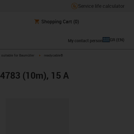
Service life calculator
Shopping Cart
(0)
GR
(
EN
)
My contact person
gus-icon-arrow-right
igus-icon-arrow-right
suitable for Baumüller
readycable®
24783 (10m), 15 A
lipboard