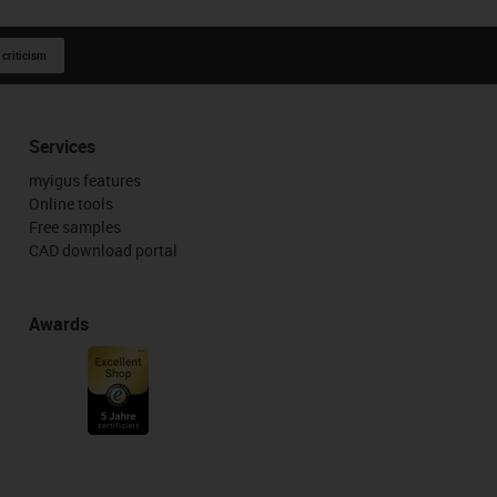
 criticism
Services
myigus features
Online tools
Free samples
CAD download portal
Awards