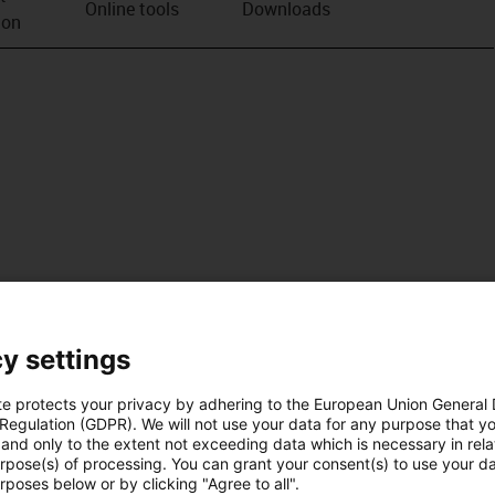
Online tools
Downloads
ion
y settings
te protects your privacy by adhering to the European Union General
 Regulation (GDPR). We will not use your data for any purpose that y
and only to the extent not exceeding data which is necessary in relat
urpose(s) of processing. You can grant your consent(s) to use your da
rposes below or by clicking "Agree to all".