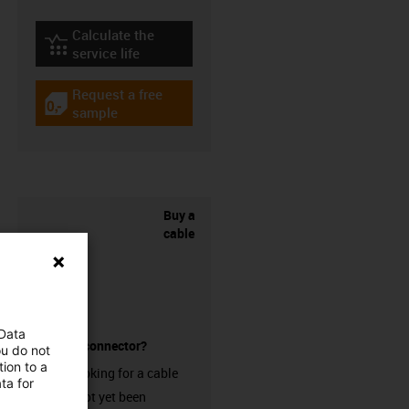
Calculate the
igus-icon-lebensdauerrechner
service life
Request a free
igus-icon-gratismuster
sample
Buy a
cable
 Data
without a connector?
ou do not
ion to a
Are you looking for a cable
ta for
that has not yet been