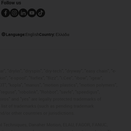
Follow us
Language:
English
Country:
Ελλάδα
, "drylin", "dryspin", "dry-tech", "dryway", "easy chain", "e-
"e-spool", "fixflex", "flizz", "i.Cee", "ibow", "igear",
eKIT", "kopla", "manus", "motion plastics", "motion polymers",
"reguse", "robolink", "Rohbot", "savfe", "speedigus",
 "xiros" and "yes" are legally protected trademarks of
list of trademarks (such as pending trademark
d/or other countries or jurisdictions.
ntrol Techniques, Danaher Motion, ELAU, FAGOR, FANUC,