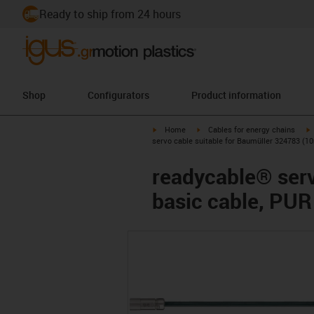
Ready to ship from 24 hours
Shop
Configurators
Product information
igus-icon-arrow-right
igus-icon-arrow-right
i
Home
Cables for energy chains
servo cable suitable for Baumüller 324783 (10
readycable® serv
basic cable, PUR