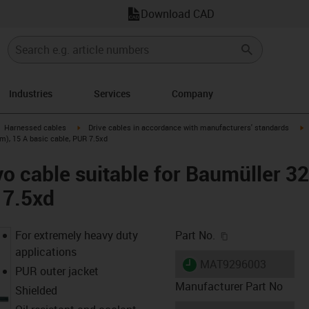
Download CAD
Industries
Services
Company
gus-icon-arrow-right
igus-icon-arrow-right
i
Harnessed cables
Drive cables in accordance with manufacturers' standards
m), 15 A basic cable, PUR 7.5xd
o cable suitable for Baumüller 3
 7.5xd
igus-icon-copy-c
For extremely heavy duty
Part No.
applications
igus-icon-lieferzeit
MAT9296003
PUR outer jacket
Manufacturer Part No
Shielded