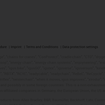
edure
Imprint
Terms and Conditions
Data protection settings
", "chains for cranes", "ConProtect", "cradle-chain", "CTD", "drygear"
op", "energy chain", "energy chain systems", "enjoyneering", "e-skin", 
ves", "igus:bike", "igusGO", "igutex", "iguverse", "iguversum", "kin
t", "RBTX", "RCYL", "readycable", "readychain", "ReBeL", "ReCyycle", 
"triflex", "twisterchain", "when it moves, igus improves", "xirodur",
d possibly in some foreign countries. This is a non-exhaustive 
s-affiliated companies in Germany, the European Union, the US an
products from Allen Bradley, B&R, Baumüller, Beckhoff, Lahr, Co